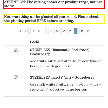
ATTENTION: The catalog shows our product range, not our
stock!
Not everything can be planted all year round. Please check
the planting period
HERE
before ordering.
A
C
D
F
J
K
M
P
R
S
T
V
NAME
STEKELBES 'Hinnonmäki Rod' (rood) -
Gooseberry
Red fruits. Little sensitive to mildew. Smaller
berry, but with good taste.
STEKELBES 'Invicta' (wit) - Gooseberry
Greenish white fruits, ripe mid-July. Mildew
resistant. Productive, large berries.