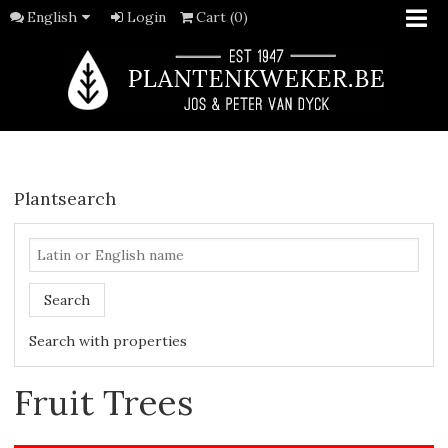
English
Login
Cart (0)
Plantsearch
Search
Search with properties
Fruit Trees