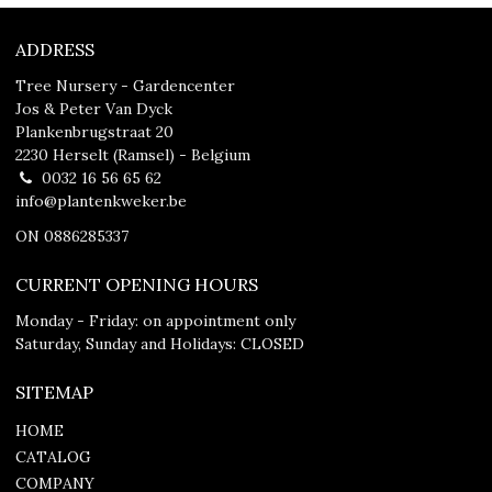
ADDRESS
Tree Nursery - Gardencenter
Jos & Peter Van Dyck
Plankenbrugstraat 20
2230 Herselt (Ramsel) - Belgium
0032 16 56 65 62
info@plantenkweker.be
ON 0886285337
CURRENT OPENING HOURS
Monday - Friday: on appointment only
Saturday, Sunday and Holidays: CLOSED
SITEMAP
HOME
CATALOG
COMPANY