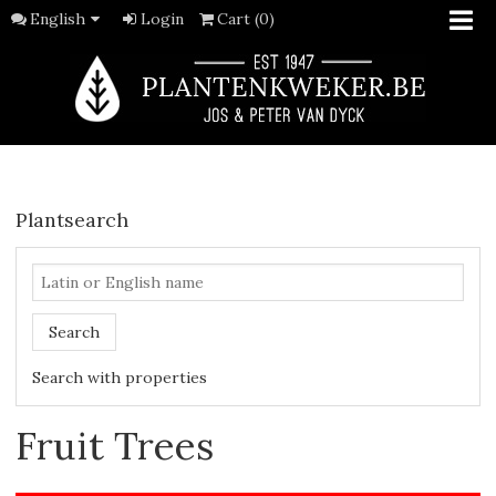
English
Login
Cart (0)
Plantsearch
Search
Search with properties
Fruit Trees