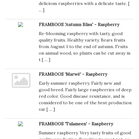
delicious raspberries with a delicate taste. [
...
]
FRAMBOOS 'Autumn Bliss' - Raspberry
Re-blooming raspberry with tasty, good
quality fruits. Healthy variety. Bears fruits
from August 1 to the end of autumn. Fruits
on annual wood, so plants can be cut away in
t [
...
]
FRAMBOOS 'Marwé' - Raspberry
Early summer raspberry. Fairly new and
good breed. Fairly large raspberries of deep
red color. Good disease resistance, and is
considered to be one of the best production
var [
...
]
FRAMBOOS 'Tulameen' - Raspberry
Summer raspberry. Very tasty fruits of good