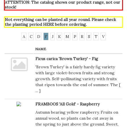
ATTENTION: The catalog shows our product range, not our
stock!
Not everything can be planted all year round. Please check
the planting period
HERE
before ordering.
A
C
D
F
J
K
M
P
R
S
T
V
NAME
Ficus carica 'Brown Turkey' - Fig
'Brown Turkey' is a fairly hardy fig variety
with large violet-brown fruits and strong
growth. Self-pollinating variety with fruits
that ripen towards the end of summer. The [
...
]
FRAMBOOS 'All Gold' - Raspberry
Autumn bearing yellow raspberry. Fruits on
annual wood, so plants can be cut away in
the spring to just above the ground. Sweet,