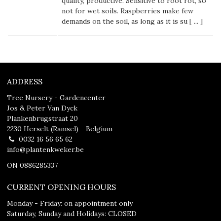
quality, productive. Sensitive to root rot, so
not for wet soils. Raspberries make few
demands on the soil, as long as it is su [
...
]
ADDRESS
Tree Nursery - Gardencenter
Jos & Peter Van Dyck
Plankenbrugstraat 20
2230 Herselt (Ramsel) - Belgium
0032 16 56 65 62
info@plantenkweker.be
ON 0886285337
CURRENT OPENING HOURS
Monday - Friday: on appointment only
Saturday, Sunday and Holidays: CLOSED