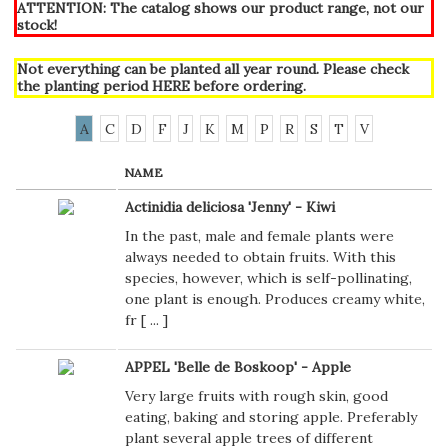
ATTENTION: The catalog shows our product range, not our
stock!
Not everything can be planted all year round. Please check
the planting period
HERE
before ordering.
A
C
D
F
J
K
M
P
R
S
T
V
NAME
Actinidia deliciosa 'Jenny' - Kiwi
In the past, male and female plants were
always needed to obtain fruits. With this
species, however, which is self-pollinating,
one plant is enough. Produces creamy white,
fr [
...
]
APPEL 'Belle de Boskoop' - Apple
Very large fruits with rough skin, good
eating, baking and storing apple. Preferably
plant several apple trees of different