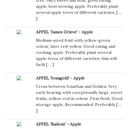
tree. Juicy sweet and sour, good eating
apple, best stewing apple. Preferably plant
several apple trees of different varieties, [
...
]
APPEL 'James Grieve' - Apple
Medium-sized fruit with yellow-green
colour, later red-yellow. Good eating and
cooking apple. Preferably plant several
apple trees of different varieties, this will
facili [
...
]
APPEL 'Jonagold' - Apple
Cross between Jonathan and Golden. Very
early bearing with exceptionally large, sweet
fruits, yellow-red in colour. Firm flesh. Good
storage apple. Recommended. Preferably [
...
]
APPEL 'Radoux' - Apple