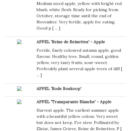
Medium sized apple, yellow with bright red
blush, white flesh. Ready for picking from
October, storage time until the end of
November. Very fertile, apple for eating.
Good p [
...
]
APPEL 'Reine de Reinettes' - Apple
Fertile, finely coloured autumn apple, good
flavour. Healthy tree. Small, round, golden
yellow, very tasty fruits, sour-sweet.
Preferably plant several apple trees of diff [
...
]
APPEL 'Rode Boskoop'
APPEL 'Transparante Blanche' - Apple
Harvest apple. The earliest summer apple
with a beautiful yellow colour. Very sweet
but does not keep. For stew. Pollinated by
Elstar, James Grieve, Reine de Reinettes. P [