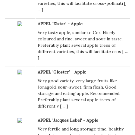
varieties, this will facilitate cross-pollinati [
...
]
APPEL 'Elstar' - Apple
Very tasty apple, similar to Cox, Nicely
coloured and fine, sweet and sour in taste.
Preferably plant several apple trees of
different varieties, this will facilitate cros [
...
]
APPEL 'Gloster' - Apple
Very good variety: very large fruits like
Jonagold, sour-sweet, firm flesh. Good
storage and eating apple. Recommended.
Preferably plant several apple trees of
different v [
...
]
APPEL 'Jacques Lebel' - Apple
Very fertile and long storage time, healthy