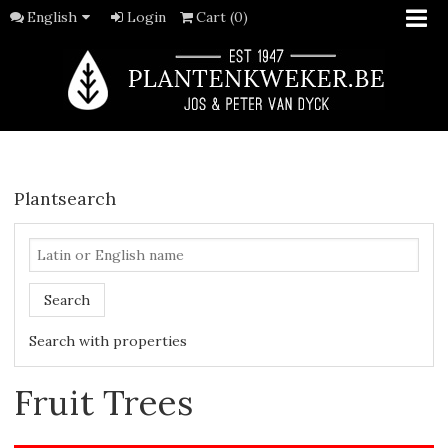
English
Login
Cart (0)
Plantsearch
Search
Search with properties
Fruit Trees