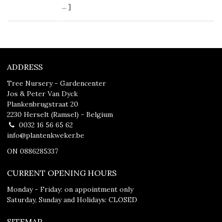
...
]
ADDRESS
Tree Nursery - Gardencenter
Jos & Peter Van Dyck
Plankenbrugstraat 20
2230 Herselt (Ramsel) - Belgium
0032 16 56 65 62
info@plantenkweker.be
ON 0886285337
CURRENT OPENING HOURS
Monday - Friday: on appointment only
Saturday, Sunday and Holidays: CLOSED
SITEMAP