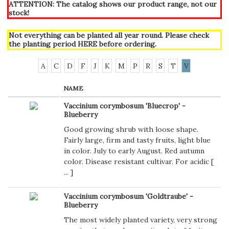
ATTENTION: The catalog shows our product range, not our
stock!
Not everything can be planted all year round. Please check
the planting period
HERE
before ordering.
A
C
D
F
J
K
M
P
R
S
T
V
NAME
Vaccinium corymbosum 'Bluecrop' -
Blueberry
Good growing shrub with loose shape.
Fairly large, firm and tasty fruits, light blue
in color. July to early August. Red autumn
color. Disease resistant cultivar. For acidic [
...
]
Vaccinium corymbosum 'Goldtraube' -
Blueberry
The most widely planted variety, very strong