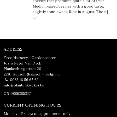
species that produces quite a lot of fruit.
Medium-sized berries with a good taste,
slightly sour-sweet. Ripe in August. The r [
...
]
ADDRESS
Tree Nursery - Gardencenter
Jos & Peter Van Dyck
Plankenbrugstraat 20
2230 Herselt (Ramsel) - Belgium
0032 16 56 65 62
info@plantenkweker.be
ON 0886285337
CURRENT OPENING HOURS
Monday - Friday: on appointment only