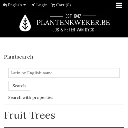
English
Login
Cart (0)
Plantsearch
Search
Search with properties
Fruit Trees