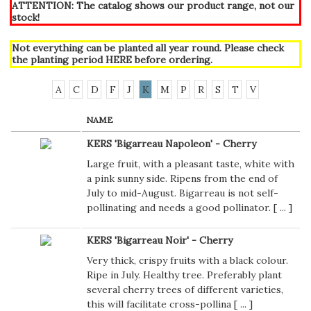
ATTENTION: The catalog shows our product range, not our
stock!
Not everything can be planted all year round. Please check
the planting period
HERE
before ordering.
A
C
D
F
J
K
M
P
R
S
T
V
NAME
KERS 'Bigarreau Napoleon' - Cherry
Large fruit, with a pleasant taste, white with
a pink sunny side. Ripens from the end of
July to mid-August. Bigarreau is not self-
pollinating and needs a good pollinator. [
...
]
KERS 'Bigarreau Noir' - Cherry
Very thick, crispy fruits with a black colour.
Ripe in July. Healthy tree. Preferably plant
several cherry trees of different varieties,
this will facilitate cross-pollina [
...
]