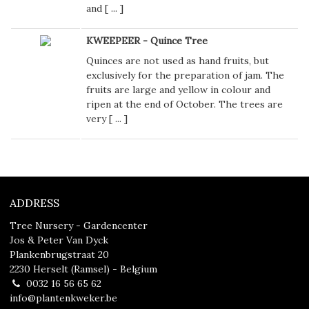
and [
...
]
KWEEPEER - Quince Tree
Quinces are not used as hand fruits, but
exclusively for the preparation of jam. The
fruits are large and yellow in colour and
ripen at the end of October. The trees are
very [
...
]
ADDRESS
Tree Nursery - Gardencenter
Jos & Peter Van Dyck
Plankenbrugstraat 20
2230 Herselt (Ramsel) - Belgium
0032 16 56 65 62
info@plantenkweker.be