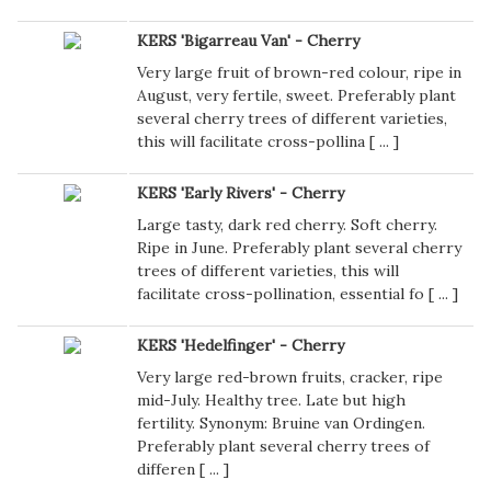
KERS 'Bigarreau Van' - Cherry
Very large fruit of brown-red colour, ripe in
August, very fertile, sweet. Preferably plant
several cherry trees of different varieties,
this will facilitate cross-pollina [
...
]
KERS 'Early Rivers' - Cherry
Large tasty, dark red cherry. Soft cherry.
Ripe in June. Preferably plant several cherry
trees of different varieties, this will
facilitate cross-pollination, essential fo [
...
]
KERS 'Hedelfinger' - Cherry
Very large red-brown fruits, cracker, ripe
mid-July. Healthy tree. Late but high
fertility. Synonym: Bruine van Ordingen.
Preferably plant several cherry trees of
differen [
...
]