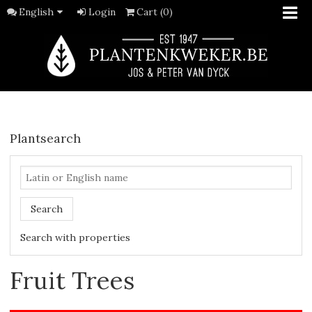
English
Login
Cart (0)
Plantsearch
Search
Search with properties
Fruit Trees