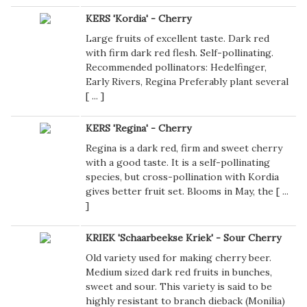
KERS 'Kordia' - Cherry
Large fruits of excellent taste. Dark red
with firm dark red flesh. Self-pollinating.
Recommended pollinators: Hedelfinger,
Early Rivers, Regina Preferably plant several
[
...
]
KERS 'Regina' - Cherry
Regina is a dark red, firm and sweet cherry
with a good taste. It is a self-pollinating
species, but cross-pollination with Kordia
gives better fruit set. Blooms in May, the [
...
]
KRIEK 'Schaarbeekse Kriek' - Sour Cherry
Old variety used for making cherry beer.
Medium sized dark red fruits in bunches,
sweet and sour. This variety is said to be
highly resistant to branch dieback (Monilia)