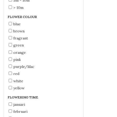
5m - 10m
> 10m
FLOWER COLOUR
blue
brown
fragrant
green
orange
pink
purple/lilac
red
white
yellow
FLOWERING TIME
januari
februari