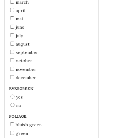
march
april
mai
june
july
august
september
october
november
december
EVERGREEN
yes
no
FOLIAGE
bluish green
green