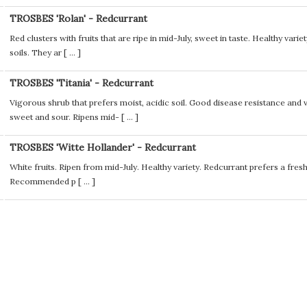
TROSBES 'Rolan' - Redcurrant
Red clusters with fruits that are ripe in mid-July, sweet in taste. Healthy vari
soils. They ar [
...
]
TROSBES 'Titania' - Redcurrant
Vigorous shrub that prefers moist, acidic soil. Good disease resistance and 
sweet and sour. Ripens mid- [
...
]
TROSBES 'Witte Hollander' - Redcurrant
White fruits. Ripen from mid-July. Healthy variety. Redcurrant prefers a fresh,
Recommended p [
...
]