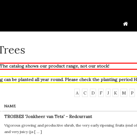
 Trees
he catalog shows our product range, not our stock!
g can be planted all year round. Please check the planting period
H
A
C
D
F
J
K
M
P
NAME
TROSBES 'Jonkheer van Tets' - Redcurrant
Vigorous growing and productive shrub, the very early ripening fruits (end of J
and very juicy (ja [
...
]