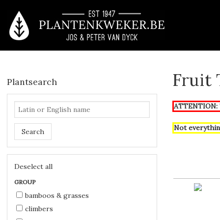
Fruit
Plantsearch
ATTENTION: T
Not everythin
Search
Deselect all
GROUP
bamboos & grasses
climbers