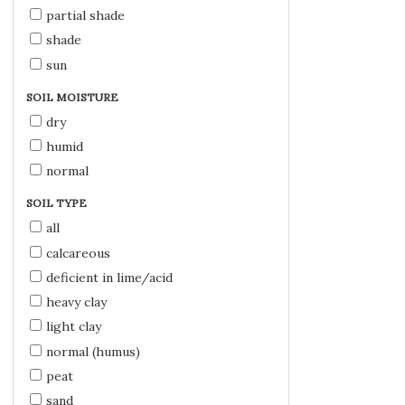
partial shade
shade
sun
SOIL MOISTURE
dry
humid
normal
SOIL TYPE
all
calcareous
deficient in lime/acid
heavy clay
light clay
normal (humus)
peat
sand