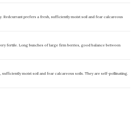
ety. Redcurrant prefers a fresh, sufficiently moist soil and fear calcareous
very fertile. Long bunches of large firm berries, good balance between
 sufficiently moist soil and fear calcareous soils. They are self-pollinating.