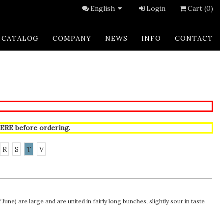
English
Login
Cart (0)
CATALOG
COMPANY
NEWS
INFO
CONTACT
ERE
before ordering.
R
S
T
V
une) are large and are united in fairly long bunches, slightly sour in taste