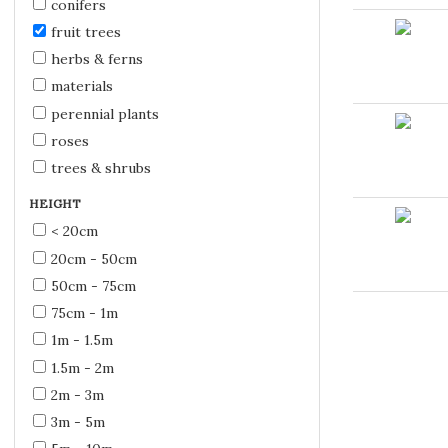
conifers
fruit trees
herbs & ferns
materials
perennial plants
roses
trees & shrubs
HEIGHT
< 20cm
20cm - 50cm
50cm - 75cm
75cm - 1m
1m - 1.5m
1.5m - 2m
2m - 3m
3m - 5m