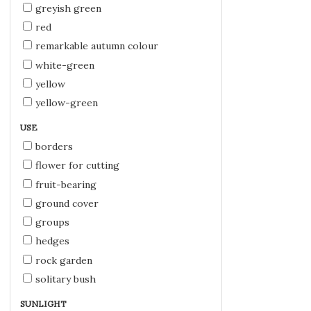
greyish green
red
remarkable autumn colour
white-green
yellow
yellow-green
USE
borders
flower for cutting
fruit-bearing
ground cover
groups
hedges
rock garden
solitary bush
SUNLIGHT