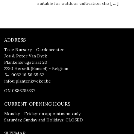
suitable for outdoor cultivation sho [
...
]
ADDRESS
Tree Nursery - Gardencenter
Jos & Peter Van Dyck
Plankenbrugstraat 20
2230 Herselt (Ramsel) - Belgium
0032 16 56 65 62
info@plantenkweker.be
ON 0886285337
CURRENT OPENING HOURS
Monday - Friday: on appointment only
Saturday, Sunday and Holidays: CLOSED
SITEMAP