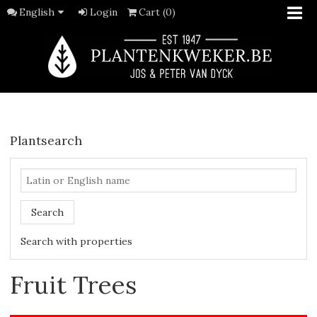
English
Login
Cart (0)
Plantsearch
Search
Search with properties
Fruit Trees