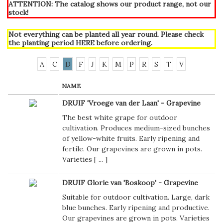
ATTENTION: The catalog shows our product range, not our
stock!
Not everything can be planted all year round. Please check
the planting period
HERE
before ordering.
A
C
D
F
J
K
M
P
R
S
T
V
NAME
DRUIF 'Vroege van der Laan' - Grapevine
The best white grape for outdoor
cultivation. Produces medium-sized bunches
of yellow-white fruits. Early ripening and
fertile. Our grapevines are grown in pots.
Varieties [
...
]
DRUIF Glorie van 'Boskoop' - Grapevine
Suitable for outdoor cultivation. Large, dark
blue bunches. Early ripening and productive.
Our grapevines are grown in pots. Varieties