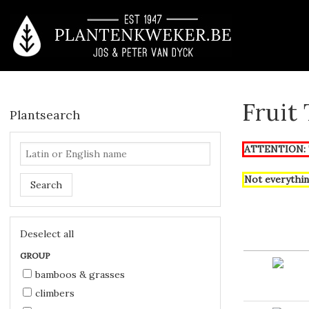
Fruit
Plantsearch
ATTENTION: T
Not everythin
Search
Deselect all
GROUP
bamboos & grasses
climbers