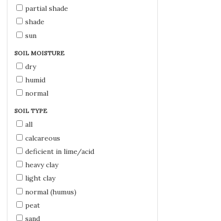
partial shade
shade
sun
SOIL MOISTURE
dry
humid
normal
SOIL TYPE
all
calcareous
deficient in lime/acid
heavy clay
light clay
normal (humus)
peat
sand