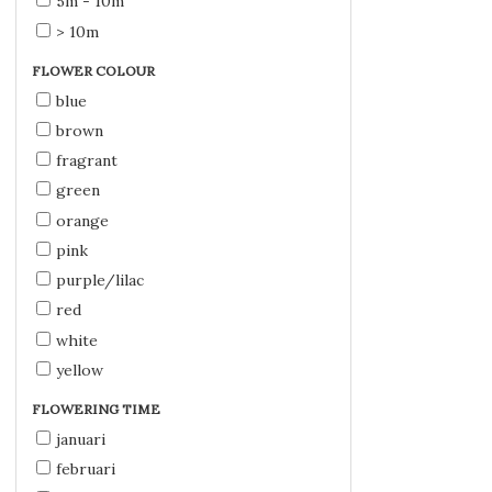
5m - 10m
> 10m
FLOWER COLOUR
blue
brown
fragrant
green
orange
pink
purple/lilac
red
white
yellow
FLOWERING TIME
januari
februari