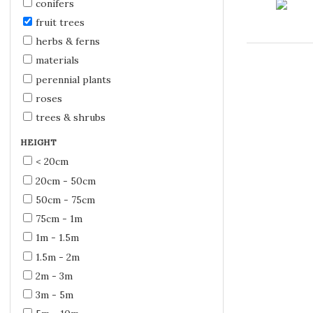
conifers
fruit trees
herbs & ferns
materials
perennial plants
roses
trees & shrubs
HEIGHT
< 20cm
20cm - 50cm
50cm - 75cm
75cm - 1m
1m - 1.5m
1.5m - 2m
2m - 3m
3m - 5m