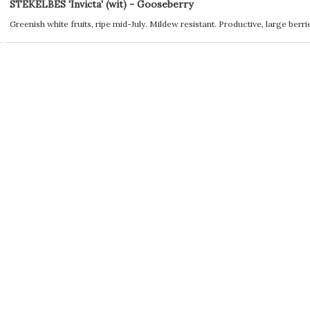
STEKELBES 'Invicta' (wit) - Gooseberry
Greenish white fruits, ripe mid-July. Mildew resistant. Productive, large berri