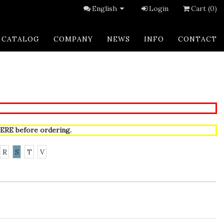
English
Login
Cart (0)
CATALOG
COMPANY
NEWS
INFO
CONTACT
ERE
before ordering.
R
S
T
V