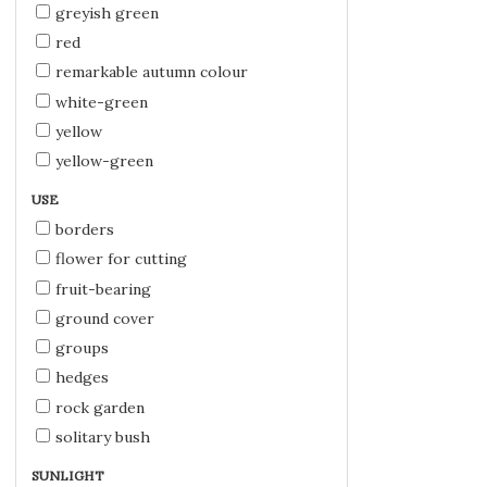
greyish green
red
remarkable autumn colour
white-green
yellow
yellow-green
USE
borders
flower for cutting
fruit-bearing
ground cover
groups
hedges
rock garden
solitary bush
SUNLIGHT