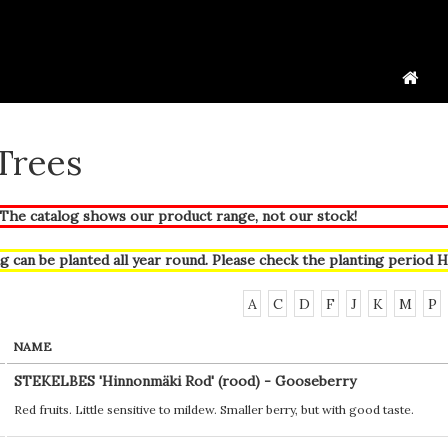
 Trees
he catalog shows our product range, not our stock!
g can be planted all year round. Please check the planting period
H
A
C
D
F
J
K
M
P
NAME
STEKELBES 'Hinnonmäki Rod' (rood) - Gooseberry
Red fruits. Little sensitive to mildew. Smaller berry, but with good taste.