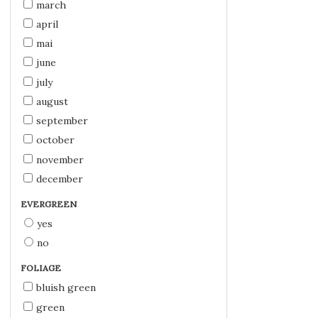
march
april
mai
june
july
august
september
october
november
december
EVERGREEN
yes
no
FOLIAGE
bluish green
green