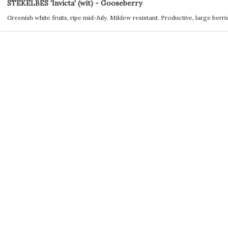
STEKELBES 'Invicta' (wit) - Gooseberry
Greenish white fruits, ripe mid-July. Mildew resistant. Productive, large berri