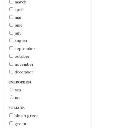
march
april
mai
june
july
august
september
october
november
december
EVERGREEN
yes
no
FOLIAGE
bluish green
green