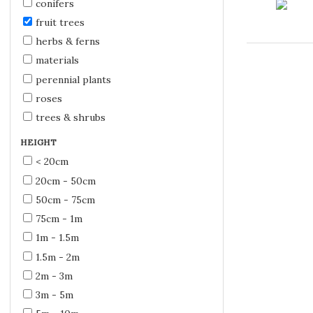
conifers
fruit trees
herbs & ferns
materials
perennial plants
roses
trees & shrubs
HEIGHT
< 20cm
20cm - 50cm
50cm - 75cm
75cm - 1m
1m - 1.5m
1.5m - 2m
2m - 3m
3m - 5m