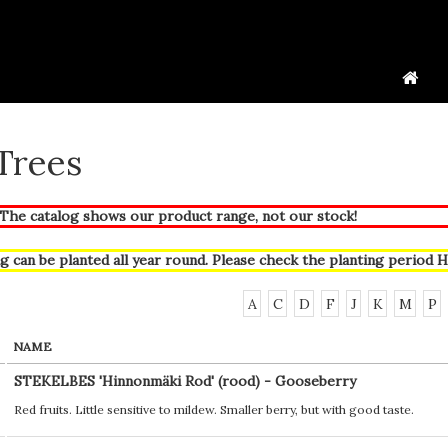
 Trees
he catalog shows our product range, not our stock!
g can be planted all year round. Please check the planting period
H
A
C
D
F
J
K
M
P
NAME
STEKELBES 'Hinnonmäki Rod' (rood) - Gooseberry
Red fruits. Little sensitive to mildew. Smaller berry, but with good taste.