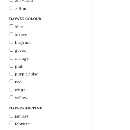
5m - 10m
> 10m
FLOWER COLOUR
blue
brown
fragrant
green
orange
pink
purple/lilac
red
white
yellow
FLOWERING TIME
januari
februari