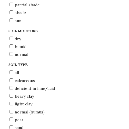
partial shade
shade
sun
SOIL MOISTURE
dry
humid
normal
SOIL TYPE
all
calcareous
deficient in lime/acid
heavy clay
light clay
normal (humus)
peat
sand