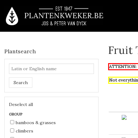
Fruit
Plantsearch
ATTENTION: T
Not everythin
Search
Deselect all
GROUP
bamboos & grasses
climbers