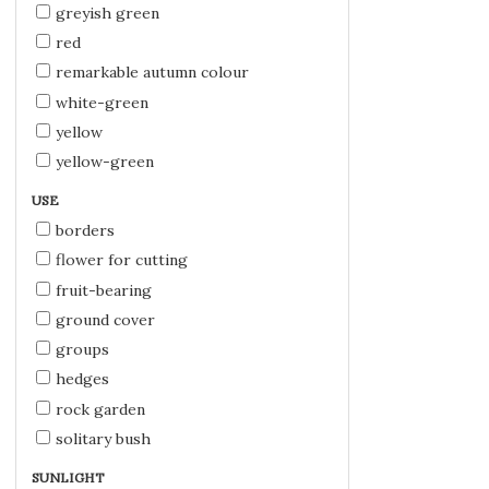
greyish green
red
remarkable autumn colour
white-green
yellow
yellow-green
USE
borders
flower for cutting
fruit-bearing
ground cover
groups
hedges
rock garden
solitary bush
SUNLIGHT