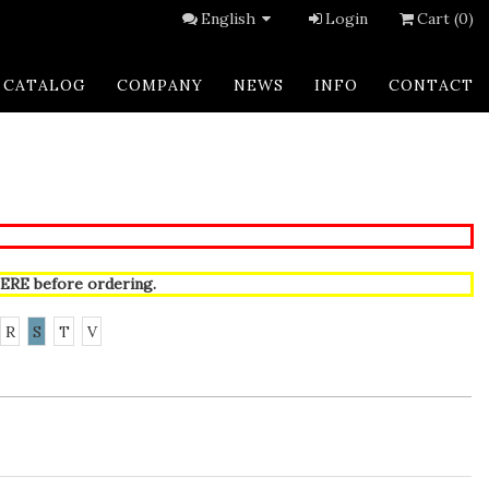
English
Login
Cart (0)
CATALOG
COMPANY
NEWS
INFO
CONTACT
ERE
before ordering.
R
S
T
V