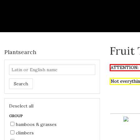
Fruit
Plantsearch
ATTENTION: T
Not everythin
Search
Deselect all
GROUP
bamboos & grasses
climbers