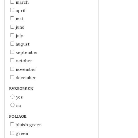
march
april
mai
june
july
august
september
october
november
december
EVERGREEN
yes
no
FOLIAGE
bluish green
green