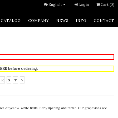
English
Login
Cart (0)
CATALOG
COMPANY
NEWS
INFO
CONTACT
ERE
before ordering.
R
S
T
V
 of yellow-white fruits. Early ripening and fertile. Our grapevines are