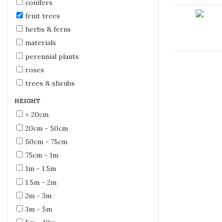
conifers
fruit trees
herbs & ferns
materials
perennial plants
roses
trees & shrubs
HEIGHT
< 20cm
20cm - 50cm
50cm - 75cm
75cm - 1m
1m - 1.5m
1.5m - 2m
2m - 3m
3m - 5m