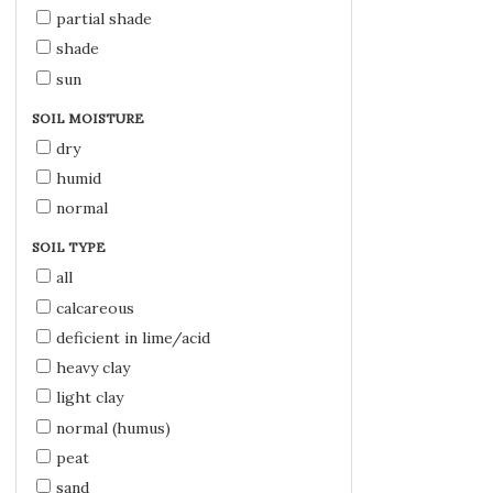
partial shade
shade
sun
SOIL MOISTURE
dry
humid
normal
SOIL TYPE
all
calcareous
deficient in lime/acid
heavy clay
light clay
normal (humus)
peat
sand