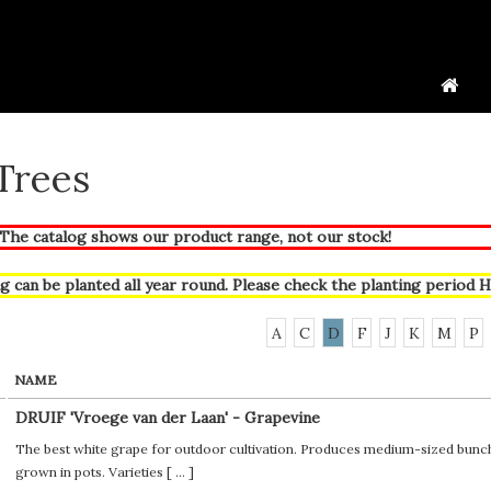
 Trees
he catalog shows our product range, not our stock!
g can be planted all year round. Please check the planting period
H
A
C
D
F
J
K
M
P
NAME
DRUIF 'Vroege van der Laan' - Grapevine
The best white grape for outdoor cultivation. Produces medium-sized bunches
grown in pots. Varieties [
...
]