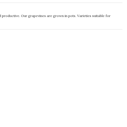
d productive. Our grapevines are grown in pots. Varieties suitable for