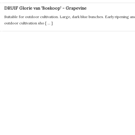
DRUIF Glorie van 'Boskoop' - Grapevine
Suitable for outdoor cultivation. Large, dark blue bunches. Early ripening an
outdoor cultivation sho [
...
]