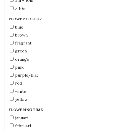
5m - 10m
> 10m
FLOWER COLOUR
blue
brown
fragrant
green
orange
pink
purple/lilac
red
white
yellow
FLOWERING TIME
januari
februari