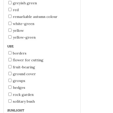
greyish green
red
remarkable autumn colour
white-green
yellow
yellow-green
USE
borders
flower for cutting
fruit-bearing
ground cover
groups
hedges
rock garden
solitary bush
SUNLIGHT