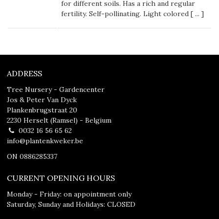
for different soils. Has a rich and regular
fertility. Self-pollinating. Light colored [
...
]
ADDRESS
Tree Nursery - Gardencenter
Jos & Peter Van Dyck
Plankenbrugstraat 20
2230 Herselt (Ramsel) - Belgium
0032 16 56 65 62
info@plantenkweker.be
ON 0886285337
CURRENT OPENING HOURS
Monday - Friday: on appointment only
Saturday, Sunday and Holidays: CLOSED