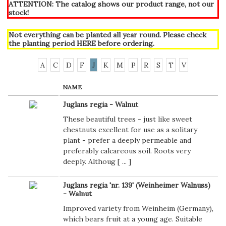
ATTENTION: The catalog shows our product range, not our
stock!
Not everything can be planted all year round. Please check
the planting period
HERE
before ordering.
A
C
D
F
J
K
M
P
R
S
T
V
NAME
Juglans regia - Walnut
These beautiful trees - just like sweet
chestnuts excellent for use as a solitary
plant - prefer a deeply permeable and
preferably calcareous soil. Roots very
deeply. Althoug [
...
]
Juglans regia 'nr. 139' (Weinheimer Walnuss)
- Walnut
Improved variety from Weinheim (Germany),
which bears fruit at a young age. Suitable