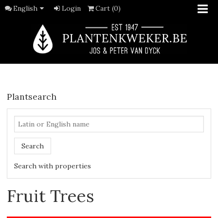
English
Login
Cart (0)
Plantsearch
Search
Search with properties
Fruit Trees