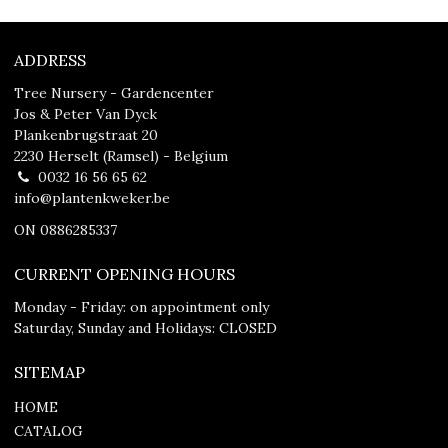
ADDRESS
Tree Nursery - Gardencenter
Jos & Peter Van Dyck
Plankenbrugstraat 20
2230 Herselt (Ramsel) - Belgium
0032 16 56 65 62
info@plantenkweker.be
ON 0886285337
CURRENT OPENING HOURS
Monday - Friday: on appointment only
Saturday, Sunday and Holidays: CLOSED
SITEMAP
HOME
CATALOG