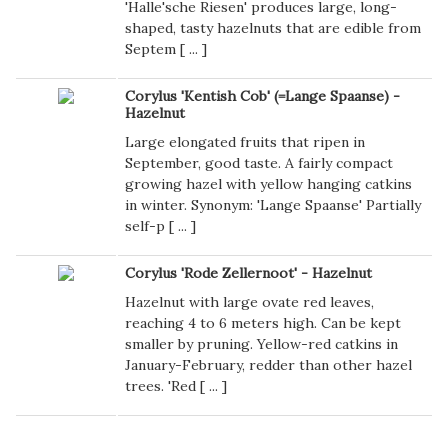
'Halle'sche Riesen' produces large, long-
shaped, tasty hazelnuts that are edible from
Septem [
...
]
Corylus 'Kentish Cob' (=Lange Spaanse) -
Hazelnut
Large elongated fruits that ripen in
September, good taste. A fairly compact
growing hazel with yellow hanging catkins
in winter. Synonym: 'Lange Spaanse' Partially
self-p [
...
]
Corylus 'Rode Zellernoot' - Hazelnut
Hazelnut with large ovate red leaves,
reaching 4 to 6 meters high. Can be kept
smaller by pruning. Yellow-red catkins in
January-February, redder than other hazel
trees. 'Red [
...
]