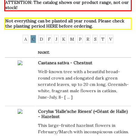
ATTENTION: The catalog shows our product range, not our
stock!
Not everything can be planted all year round. Please check
the planting period
HERE
before ordering.
A
C
D
F
J
K
M
P
R
S
T
V
NAME
Castanea sativa - Chestnut
Well-known tree with a beautiful broad-
round crown and elongated dark green
serrated leaves, up to 20 cm long. Greenish-
white, fragrant male flowers in catkins,
June-July, 8- [
...
]
Corylus 'Halle'sche Riesen' (=Géant de Halle)
- Hazelnut
This large-fruited hazelnut flowers in
February/March with inconspicuous catkins.