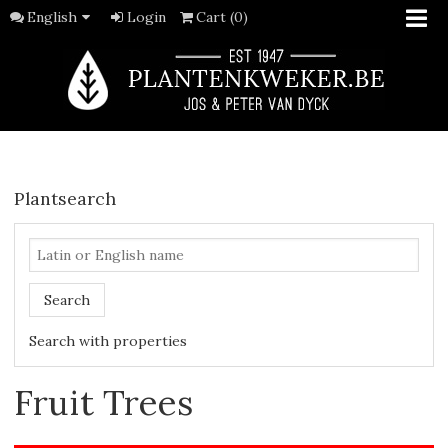
English
Login
Cart (0)
Plantsearch
Search
Search with properties
Fruit Trees