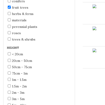
conifers
fruit trees
herbs & ferns
materials
perennial plants
roses
trees & shrubs
HEIGHT
< 20cm
20cm - 50cm
50cm - 75cm
75cm - 1m
1m - 1.5m
1.5m - 2m
2m - 3m
3m - 5m