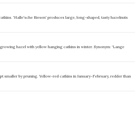
tkins. 'Halle'sche Riesen' produces large, long-shaped, tasty hazelnuts
t growing hazel with yellow hanging catkins in winter. Synonym: 'Lange
pt smaller by pruning. Yellow-red catkins in January-February, redder than