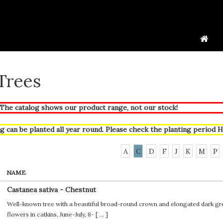
 Trees
he catalog shows our product range, not our stock!
g can be planted all year round. Please check the planting period
H
A
C
D
F
J
K
M
P
NAME
Castanea sativa - Chestnut
Well-known tree with a beautiful broad-round crown and elongated dark gre
flowers in catkins, June-July, 8- [
...
]