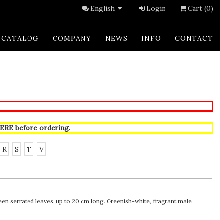
English
Login
Cart (0)
CATALOG
COMPANY
NEWS
INFO
CONTACT
ERE
before ordering.
R
S
T
V
en serrated leaves, up to 20 cm long. Greenish-white, fragrant male