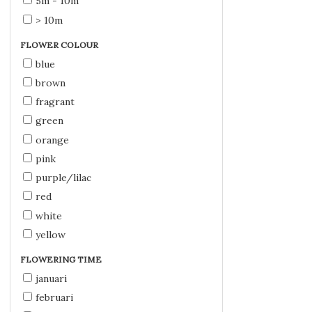
5m - 10m
> 10m
FLOWER COLOUR
blue
brown
fragrant
green
orange
pink
purple/lilac
red
white
yellow
FLOWERING TIME
januari
februari