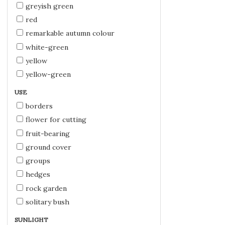
greyish green
red
remarkable autumn colour
white-green
yellow
yellow-green
USE
borders
flower for cutting
fruit-bearing
ground cover
groups
hedges
rock garden
solitary bush
SUNLIGHT