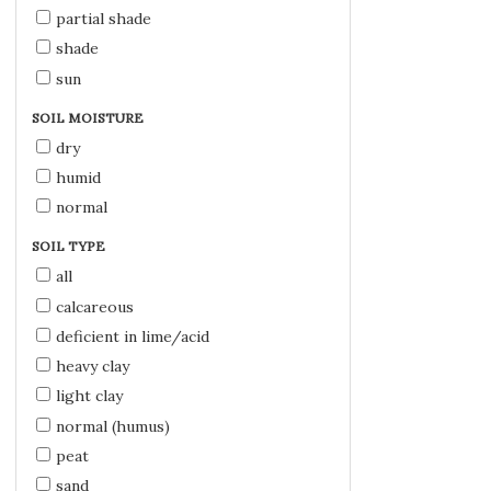
partial shade
shade
sun
SOIL MOISTURE
dry
humid
normal
SOIL TYPE
all
calcareous
deficient in lime/acid
heavy clay
light clay
normal (humus)
peat
sand