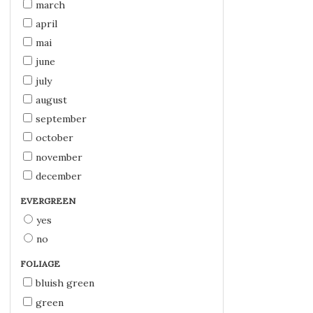
march
april
mai
june
july
august
september
october
november
december
EVERGREEN
yes
no
FOLIAGE
bluish green
green