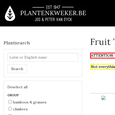
Fruit
Plantsearch
ATTENTION: T
Not everythin
Search
Deselect all
GROUP
bamboos & grasses
climbers