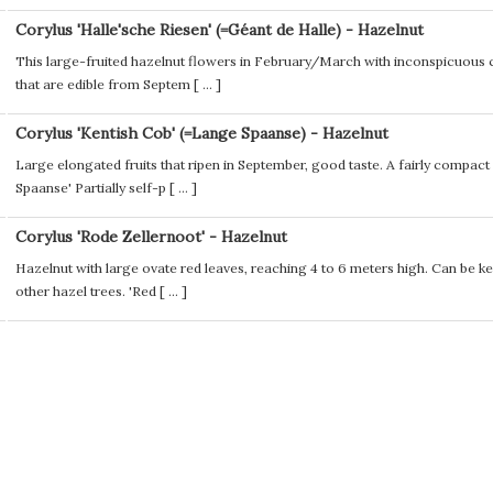
Corylus 'Halle'sche Riesen' (=Géant de Halle) - Hazelnut
This large-fruited hazelnut flowers in February/March with inconspicuous ca
that are edible from Septem [
...
]
Corylus 'Kentish Cob' (=Lange Spaanse) - Hazelnut
Large elongated fruits that ripen in September, good taste. A fairly compac
Spaanse' Partially self-p [
...
]
Corylus 'Rode Zellernoot' - Hazelnut
Hazelnut with large ovate red leaves, reaching 4 to 6 meters high. Can be ke
other hazel trees. 'Red [
...
]