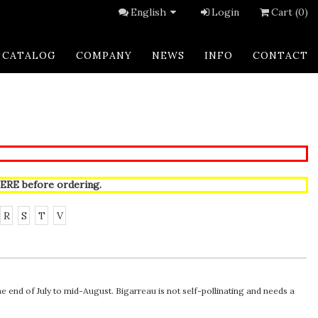
English
Login
Cart (0)
CATALOG
COMPANY
NEWS
INFO
CONTACT
ERE
before ordering.
R
S
T
V
the end of July to mid-August. Bigarreau is not self-pollinating and needs a