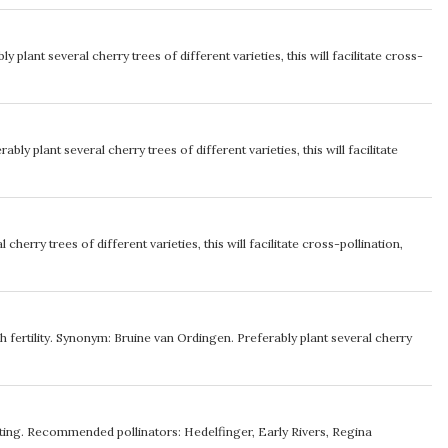
ly plant several cherry trees of different varieties, this will facilitate cross-
ably plant several cherry trees of different varieties, this will facilitate
 cherry trees of different varieties, this will facilitate cross-pollination,
gh fertility. Synonym: Bruine van Ordingen. Preferably plant several cherry
inating. Recommended pollinators: Hedelfinger, Early Rivers, Regina