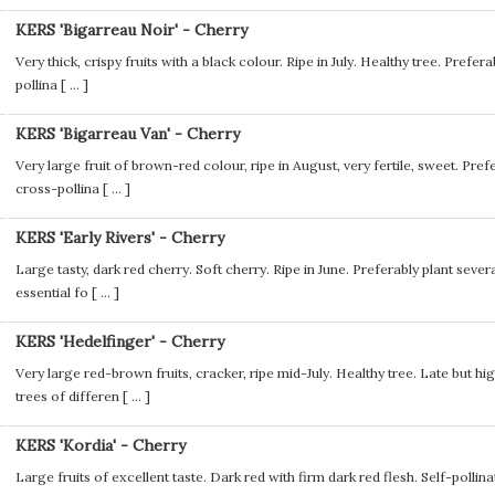
KERS 'Bigarreau Noir' - Cherry
Very thick, crispy fruits with a black colour. Ripe in July. Healthy tree. Preferab
pollina [
...
]
KERS 'Bigarreau Van' - Cherry
Very large fruit of brown-red colour, ripe in August, very fertile, sweet. Prefer
cross-pollina [
...
]
KERS 'Early Rivers' - Cherry
Large tasty, dark red cherry. Soft cherry. Ripe in June. Preferably plant several
essential fo [
...
]
KERS 'Hedelfinger' - Cherry
Very large red-brown fruits, cracker, ripe mid-July. Healthy tree. Late but hi
trees of differen [
...
]
KERS 'Kordia' - Cherry
Large fruits of excellent taste. Dark red with firm dark red flesh. Self-poll