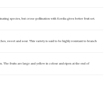
inating species, but cross-pollination with Kordia gives better fruit set.
es, sweet and sour. This variety is said to be highly resistant to branch
m. The fruits are large and yellow in colour and ripen at the end of