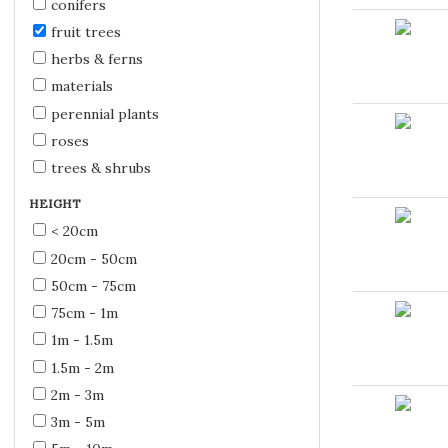
conifers
fruit trees
herbs & ferns
materials
perennial plants
roses
trees & shrubs
HEIGHT
< 20cm
20cm - 50cm
50cm - 75cm
75cm - 1m
1m - 1.5m
1.5m - 2m
2m - 3m
3m - 5m