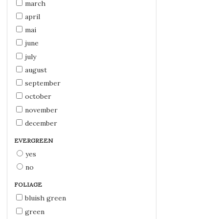
march
april
mai
june
july
august
september
october
november
december
EVERGREEN
yes
no
FOLIAGE
bluish green
green