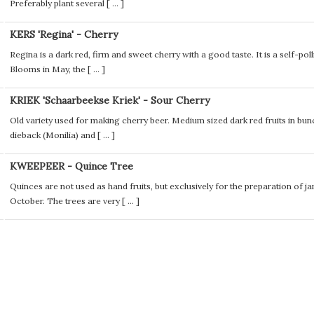
Preferably plant several [
...
]
KERS 'Regina' - Cherry
Regina is a dark red, firm and sweet cherry with a good taste. It is a self-poll
Blooms in May, the [
...
]
KRIEK 'Schaarbeekse Kriek' - Sour Cherry
Old variety used for making cherry beer. Medium sized dark red fruits in bunch
dieback (Monilia) and [
...
]
KWEEPEER - Quince Tree
Quinces are not used as hand fruits, but exclusively for the preparation of ja
October. The trees are very [
...
]