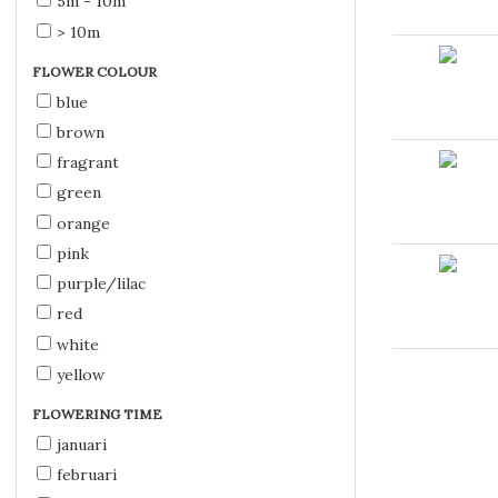
5m - 10m
> 10m
FLOWER COLOUR
blue
brown
fragrant
green
orange
pink
purple/lilac
red
white
yellow
FLOWERING TIME
januari
februari