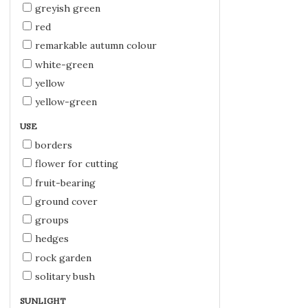
greyish green
red
remarkable autumn colour
white-green
yellow
yellow-green
USE
borders
flower for cutting
fruit-bearing
ground cover
groups
hedges
rock garden
solitary bush
SUNLIGHT