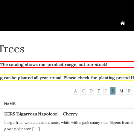
 Trees
he catalog shows our product range, not our stock!
g can be planted all year round. Please check the planting period
H
A
C
D
F
J
K
M
P
NAME
KERS 'Bigarreau Napoleon' - Cherry
Large fruit, with a pleasant taste, white with a pink sunny side. Ripens from 
good pollinator. [
...
]