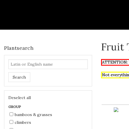
Fruit
Plantsearch
ATTENTION: T
Not everythin
Search
Deselect all
GROUP
bamboos & grasses
climbers