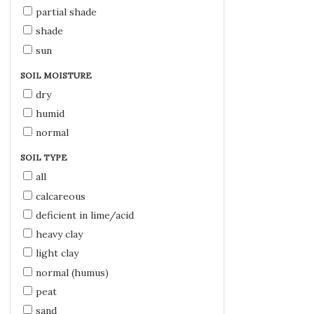
partial shade
shade
sun
SOIL MOISTURE
dry
humid
normal
SOIL TYPE
all
calcareous
deficient in lime/acid
heavy clay
light clay
normal (humus)
peat
sand