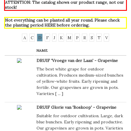
ATTENTION: The catalog shows our product range, not our
stock!
Not everything can be planted all year round. Please check
the planting period
HERE
before ordering.
A
C
D
F
J
K
M
P
R
S
T
V
NAME
DRUIF 'Vroege van der Laan' - Grapevine
The best white grape for outdoor
cultivation. Produces medium-sized bunches
of yellow-white fruits. Early ripening and
fertile. Our grapevines are grown in pots.
Varieties [
...
]
DRUIF Glorie van 'Boskoop' - Grapevine
Suitable for outdoor cultivation. Large, dark
blue bunches. Early ripening and productive.
Our grapevines are grown in pots. Varieties