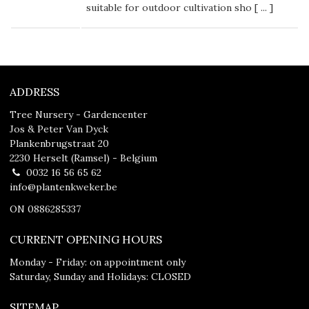
suitable for outdoor cultivation sho [
...
]
ADDRESS
Tree Nursery - Gardencenter
Jos & Peter Van Dyck
Plankenbrugstraat 20
2230 Herselt (Ramsel) - Belgium
0032 16 56 65 62
info@plantenkweker.be
ON 0886285337
CURRENT OPENING HOURS
Monday - Friday: on appointment only
Saturday, Sunday and Holidays: CLOSED
SITEMAP