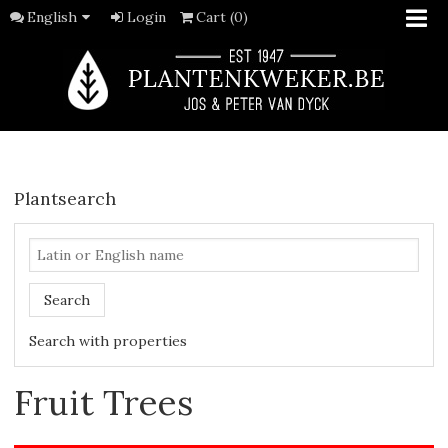
English
Login
Cart (0)
Plantsearch
Search
Search with properties
Fruit Trees