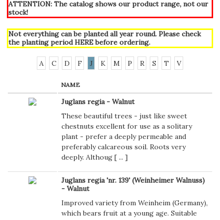
ATTENTION: The catalog shows our product range, not our
stock!
Not everything can be planted all year round. Please check
the planting period
HERE
before ordering.
A
C
D
F
J
K
M
P
R
S
T
V
NAME
Juglans regia - Walnut
These beautiful trees - just like sweet
chestnuts excellent for use as a solitary
plant - prefer a deeply permeable and
preferably calcareous soil. Roots very
deeply. Althoug [
...
]
Juglans regia 'nr. 139' (Weinheimer Walnuss)
- Walnut
Improved variety from Weinheim (Germany),
which bears fruit at a young age. Suitable