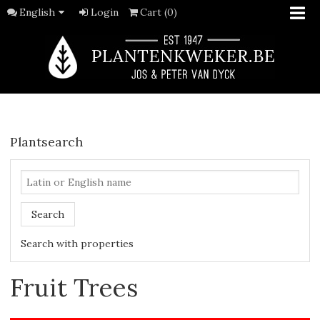
English
Login
Cart (0)
Plantsearch
Search
Search with properties
Fruit Trees