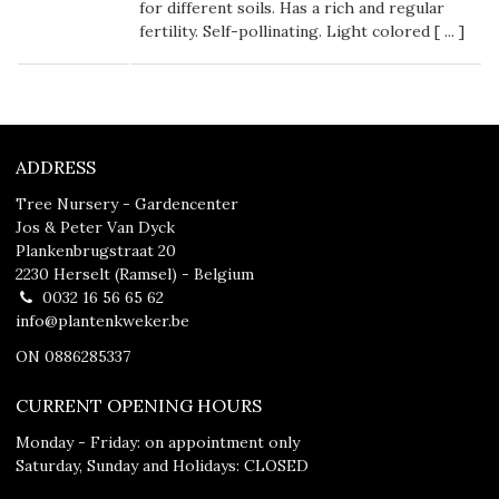
for different soils. Has a rich and regular
fertility. Self-pollinating. Light colored [
...
]
ADDRESS
Tree Nursery - Gardencenter
Jos & Peter Van Dyck
Plankenbrugstraat 20
2230 Herselt (Ramsel) - Belgium
0032 16 56 65 62
info@plantenkweker.be
ON 0886285337
CURRENT OPENING HOURS
Monday - Friday: on appointment only
Saturday, Sunday and Holidays: CLOSED