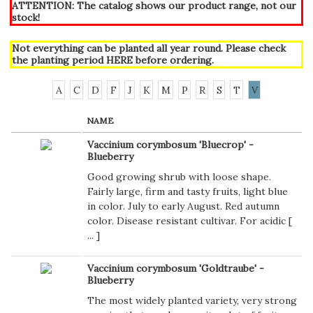
ATTENTION: The catalog shows our product range, not our
stock!
Not everything can be planted all year round. Please check
the planting period
HERE
before ordering.
A
C
D
F
J
K
M
P
R
S
T
V
NAME
Vaccinium corymbosum 'Bluecrop' -
Blueberry
Good growing shrub with loose shape.
Fairly large, firm and tasty fruits, light blue
in color. July to early August. Red autumn
color. Disease resistant cultivar. For acidic [
...
]
Vaccinium corymbosum 'Goldtraube' -
Blueberry
The most widely planted variety, very strong