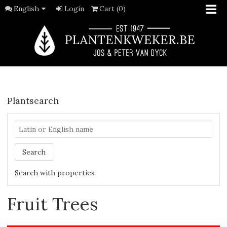
English
Login
Cart (0)
Plantsearch
Search
Search with properties
Fruit Trees