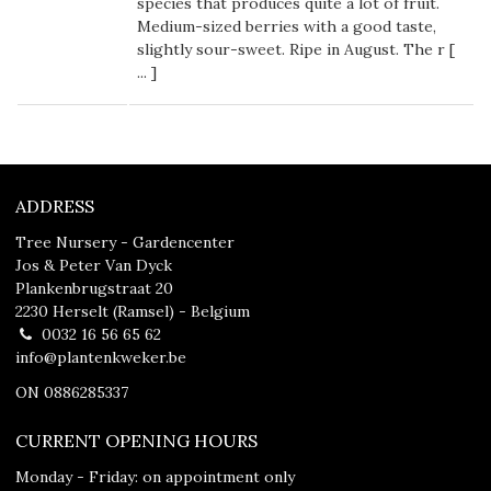
species that produces quite a lot of fruit.
Medium-sized berries with a good taste,
slightly sour-sweet. Ripe in August. The r [
...
]
ADDRESS
Tree Nursery - Gardencenter
Jos & Peter Van Dyck
Plankenbrugstraat 20
2230 Herselt (Ramsel) - Belgium
0032 16 56 65 62
info@plantenkweker.be
ON 0886285337
CURRENT OPENING HOURS
Monday - Friday: on appointment only