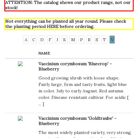
ATTENTION: The catalog shows our product range, not our
stock!
Not everything can be planted all year round. Please check
the planting period
HERE
before ordering.
A
C
D
F
J
K
M
P
R
S
T
V
NAME
Vaccinium corymbosum 'Bluecrop' -
Blueberry
Good growing shrub with loose shape.
Fairly large, firm and tasty fruits, light blue
in color. July to early August. Red autumn
color. Disease resistant cultivar. For acidic [
...
]
Vaccinium corymbosum 'Goldtraube' -
Blueberry
The most widely planted variety, very strong