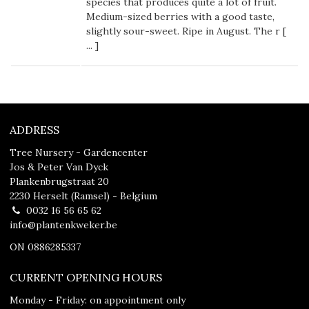
species that produces quite a lot of fruit.
Medium-sized berries with a good taste,
slightly sour-sweet. Ripe in August. The r [
...
]
ADDRESS
Tree Nursery - Gardencenter
Jos & Peter Van Dyck
Plankenbrugstraat 20
2230 Herselt (Ramsel) - Belgium
0032 16 56 65 62
info@plantenkweker.be
ON 0886285337
CURRENT OPENING HOURS
Monday - Friday: on appointment only