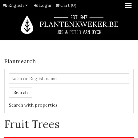
English
Login
Cart (0)
Plantsearch
Search
Search with properties
Fruit Trees