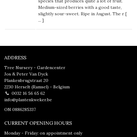
species that produces quite a lot of fruit.
Medium-sized berries with a good taste,
slightly sour-sweet. Ripe in August. The r [
...
]
ADDRESS
Tree Nursery - Gardencenter
Jos & Peter Van Dyck
Plankenbrugstraat 20
2230 Herselt (Ramsel) - Belgium
0032 16 56 65 62
info@plantenkweker.be
ON 0886285337
CURRENT OPENING HOURS
Monday - Friday: on appointment only