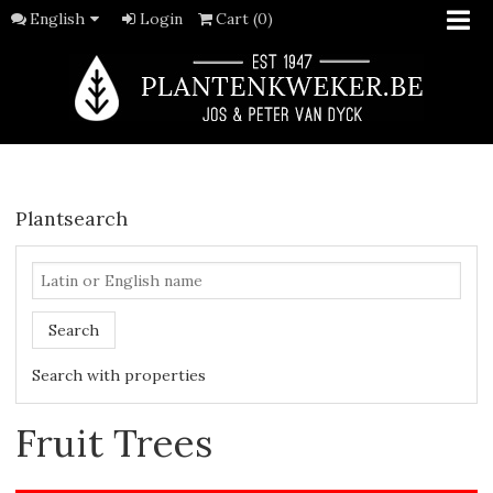
English
Login
Cart (0)
Plantsearch
Search
Search with properties
Fruit Trees