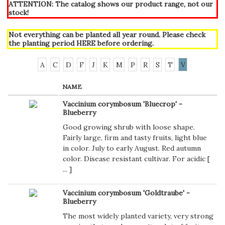
ATTENTION: The catalog shows our product range, not our
stock!
Not everything can be planted all year round. Please check
the planting period
HERE
before ordering.
A
C
D
F
J
K
M
P
R
S
T
V
NAME
Vaccinium corymbosum 'Bluecrop' -
Blueberry
Good growing shrub with loose shape.
Fairly large, firm and tasty fruits, light blue
in color. July to early August. Red autumn
color. Disease resistant cultivar. For acidic [
...
]
Vaccinium corymbosum 'Goldtraube' -
Blueberry
The most widely planted variety, very strong