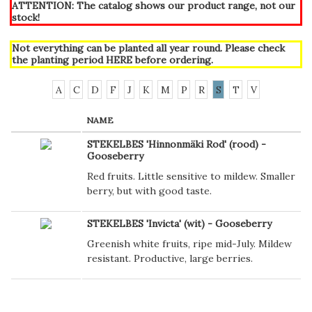
ATTENTION: The catalog shows our product range, not our
stock!
Not everything can be planted all year round. Please check
the planting period
HERE
before ordering.
A
C
D
F
J
K
M
P
R
S
T
V
NAME
STEKELBES 'Hinnonmäki Rod' (rood) -
Gooseberry
Red fruits. Little sensitive to mildew. Smaller
berry, but with good taste.
STEKELBES 'Invicta' (wit) - Gooseberry
Greenish white fruits, ripe mid-July. Mildew
resistant. Productive, large berries.