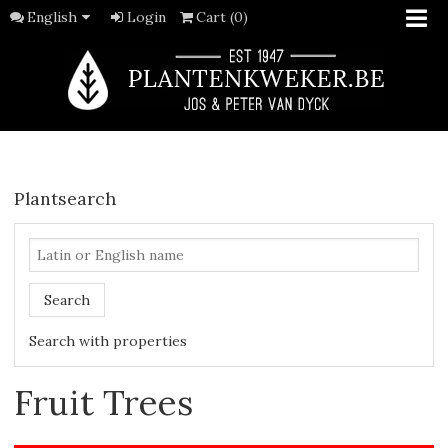
English
Login
Cart (0)
Plantsearch
Search
Search with properties
Fruit Trees