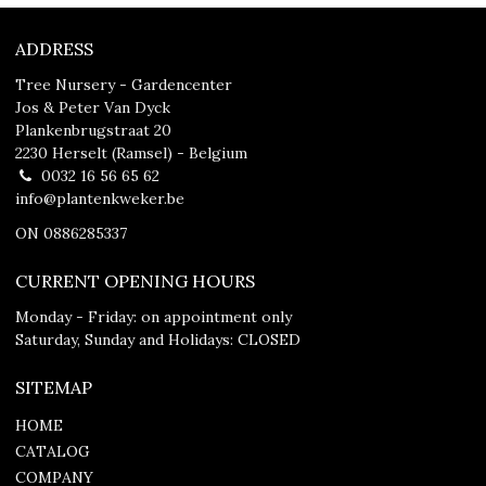
ADDRESS
Tree Nursery - Gardencenter
Jos & Peter Van Dyck
Plankenbrugstraat 20
2230 Herselt (Ramsel) - Belgium
0032 16 56 65 62
info@plantenkweker.be
ON 0886285337
CURRENT OPENING HOURS
Monday - Friday: on appointment only
Saturday, Sunday and Holidays: CLOSED
SITEMAP
HOME
CATALOG
COMPANY