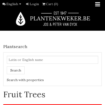
English
Login
Cart (0)
Plantsearch
Search
Search with properties
Fruit Trees