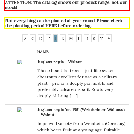
ATTENTION: The catalog shows our product range, not our
stock!
Not everything can be planted all year round. Please check
the planting period
HERE
before ordering.
A
C
D
F
J
K
M
P
R
S
T
V
NAME
Juglans regia - Walnut
These beautiful trees - just like sweet
chestnuts excellent for use as a solitary
plant - prefer a deeply permeable and
preferably calcareous soil. Roots very
deeply. Althoug [
...
]
Juglans regia 'nr. 139' (Weinheimer Walnuss)
- Walnut
Improved variety from Weinheim (Germany),
which bears fruit at a young age. Suitable