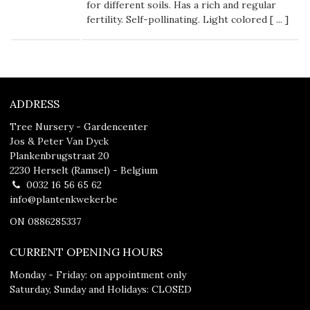
for different soils. Has a rich and regular
fertility. Self-pollinating. Light colored [
...
]
ADDRESS
Tree Nursery - Gardencenter
Jos & Peter Van Dyck
Plankenbrugstraat 20
2230 Herselt (Ramsel) - Belgium
0032 16 56 65 62
info@plantenkweker.be
ON 0886285337
CURRENT OPENING HOURS
Monday - Friday: on appointment only
Saturday, Sunday and Holidays: CLOSED