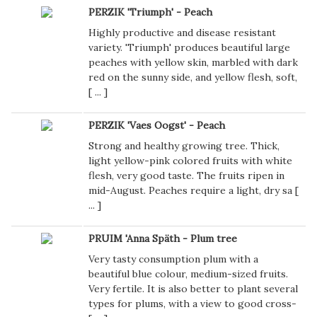
PERZIK 'Triumph' - Peach
Highly productive and disease resistant
variety. 'Triumph' produces beautiful large
peaches with yellow skin, marbled with dark
red on the sunny side, and yellow flesh, soft,
[
...
]
PERZIK 'Vaes Oogst' - Peach
Strong and healthy growing tree. Thick,
light yellow-pink colored fruits with white
flesh, very good taste. The fruits ripen in
mid-August. Peaches require a light, dry sa [
...
]
PRUIM 'Anna Späth - Plum tree
Very tasty consumption plum with a
beautiful blue colour, medium-sized fruits.
Very fertile. It is also better to plant several
types for plums, with a view to good cross-