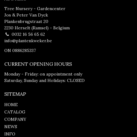
Tree Nursery - Gardencenter
Jos & Peter Van Dyck
Plankenbrugstraat 20
2230 Herselt (Ramsel) - Belgium
0032 16 56 65 62
info@plantenkweker.be
ON 0886285337
CURRENT OPENING HOURS
Monday - Friday: on appointment only
Saturday, Sunday and Holidays: CLOSED
SITEMAP
HOME
CATALOG
COMPANY
NEWS
INFO