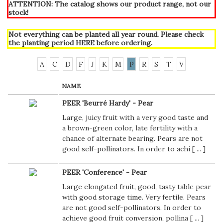
ATTENTION: The catalog shows our product range, not our
stock!
Not everything can be planted all year round. Please check
the planting period
HERE
before ordering.
A
C
D
F
J
K
M
P
R
S
T
V
NAME
PEER 'Beurré Hardy' - Pear
Large, juicy fruit with a very good taste and
a brown-green color, late fertility with a
chance of alternate bearing. Pears are not
good self-pollinators. In order to achi [
...
]
PEER 'Conference' - Pear
Large elongated fruit, good, tasty table pear
with good storage time. Very fertile. Pears
are not good self-pollinators. In order to
achieve good fruit conversion, pollina [
...
]