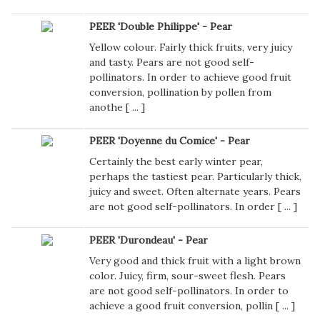
PEER 'Double Philippe' - Pear
Yellow colour. Fairly thick fruits, very juicy
and tasty. Pears are not good self-
pollinators. In order to achieve good fruit
conversion, pollination by pollen from
anothe [
...
]
PEER 'Doyenne du Comice' - Pear
Certainly the best early winter pear,
perhaps the tastiest pear. Particularly thick,
juicy and sweet. Often alternate years. Pears
are not good self-pollinators. In order [
...
]
PEER 'Durondeau' - Pear
Very good and thick fruit with a light brown
color. Juicy, firm, sour-sweet flesh. Pears
are not good self-pollinators. In order to
achieve a good fruit conversion, pollin [
...
]