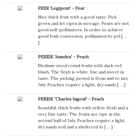
PEER 'Legipont' - Pear
Nice thick fruit with a good taste. Pick
green and let ripen in storage. Pears are not
good self-pollinators. In order to achieve
good fruit conversion, pollination by pol [
...
]
PERZIK 'Amsden' - Peach
Medium-sized round fruits with dark red
blush. The flesh is white, fine and sweet in
taste. The picking period is from mid to late
July. Peaches require a light, dry sandy [
...
]
PERZIK 'Charles Ingouf' - Peach
Beautiful, thick fruits with yellow flesh and a
very fine taste. The fruits are ripe in the
second half of July. Peaches require a light,
dry sandy soil and a sheltered lo [
...
]