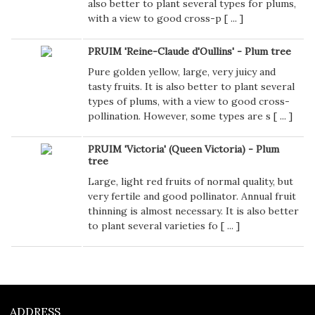
also better to plant several types for plums,
with a view to good cross-p [
...
]
PRUIM 'Reine-Claude d'Oullins' - Plum tree
Pure golden yellow, large, very juicy and
tasty fruits. It is also better to plant several
types of plums, with a view to good cross-
pollination. However, some types are s [
...
]
PRUIM 'Victoria' (Queen Victoria) - Plum
tree
Large, light red fruits of normal quality, but
very fertile and good pollinator. Annual fruit
thinning is almost necessary. It is also better
to plant several varieties fo [
...
]
ADDRESS