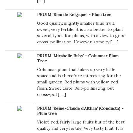
[
...
]
PRUIM 'Bleu de Belgique' - Plum tree
Good quality, slightly smaller blue fruit,
sweet, very fertile. It is also better to plant
several types for plums, with a view to good
cross-pollination. However, some ty [
...
]
PRUIM 'Mirabelle Ruby' - Columnar Plum
Tree
Columnar plum that takes up very little
space and is therefore interesting for the
small garden. Red plums with yellow-red
flesh. Sweet taste. Self-pollinating, but
cross-pol [
...
]
PRUIM 'Reine-Claude d'Althan' (Conducta) -
Plum tree
Violet-red, fairly large fruits but of the best
quality and very fertile. Very tasty fruit. It is