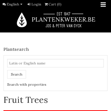
English
Login
Cart (0)
Plantsearch
Search
Search with properties
Fruit Trees