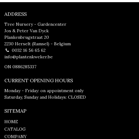
ADDRESS
Tree Nursery - Gardencenter
Jos & Peter Van Dyck
Plankenbrugstraat 20
2230 Herselt (Ramsel) - Belgium
0032 16 56 65 62
info@plantenkweker.be
ON 0886285337
CURRENT OPENING HOURS
Monday - Friday: on appointment only
Saturday, Sunday and Holidays: CLOSED
SITEMAP
HOME
CATALOG
COMPANY