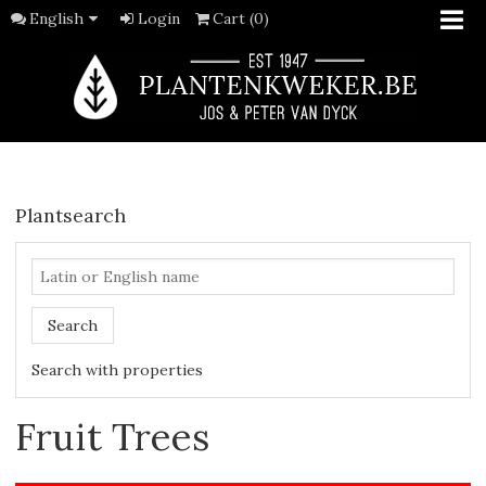
English
Login
Cart (0)
Plantsearch
Search
Search with properties
Fruit Trees