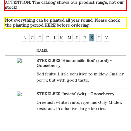
ATTENTION: The catalog shows our product range, not our
stock!
Not everything can be planted all year round. Please check
the planting period
HERE
before ordering.
A
C
D
F
J
K
M
P
R
S
T
V
NAME
STEKELBES 'Hinnonmäki Rod' (rood) -
Gooseberry
Red fruits. Little sensitive to mildew. Smaller
berry, but with good taste.
STEKELBES 'Invicta' (wit) - Gooseberry
Greenish white fruits, ripe mid-July. Mildew
resistant. Productive, large berries.