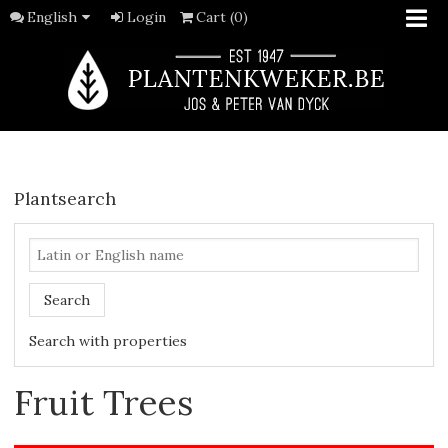
English
Login
Cart (0)
Plantsearch
Search
Search with properties
Fruit Trees