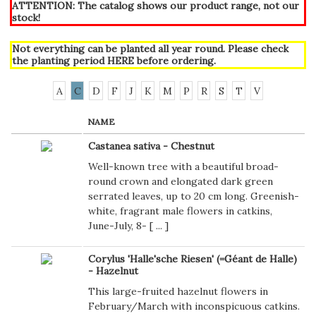
ATTENTION: The catalog shows our product range, not our
stock!
Not everything can be planted all year round. Please check
the planting period
HERE
before ordering.
A
C
D
F
J
K
M
P
R
S
T
V
NAME
Castanea sativa - Chestnut
Well-known tree with a beautiful broad-
round crown and elongated dark green
serrated leaves, up to 20 cm long. Greenish-
white, fragrant male flowers in catkins,
June-July, 8- [
...
]
Corylus 'Halle'sche Riesen' (=Géant de Halle)
- Hazelnut
This large-fruited hazelnut flowers in
February/March with inconspicuous catkins.