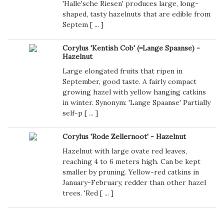
'Halle'sche Riesen' produces large, long-
shaped, tasty hazelnuts that are edible from
Septem [
...
]
Corylus 'Kentish Cob' (=Lange Spaanse) -
Hazelnut
Large elongated fruits that ripen in
September, good taste. A fairly compact
growing hazel with yellow hanging catkins
in winter. Synonym: 'Lange Spaanse' Partially
self-p [
...
]
Corylus 'Rode Zellernoot' - Hazelnut
Hazelnut with large ovate red leaves,
reaching 4 to 6 meters high. Can be kept
smaller by pruning. Yellow-red catkins in
January-February, redder than other hazel
trees. 'Red [
...
]