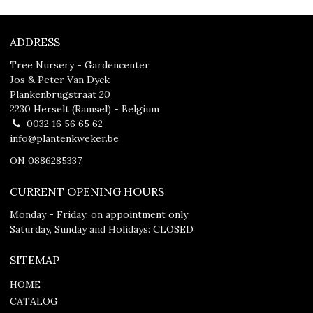
ADDRESS
Tree Nursery - Gardencenter
Jos & Peter Van Dyck
Plankenbrugstraat 20
2230 Herselt (Ramsel) - Belgium
0032 16 56 65 62
info@plantenkweker.be
ON 0886285337
CURRENT OPENING HOURS
Monday - Friday: on appointment only
Saturday, Sunday and Holidays: CLOSED
SITEMAP
HOME
CATALOG