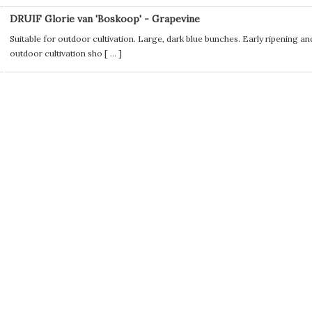
DRUIF Glorie van 'Boskoop' - Grapevine
Suitable for outdoor cultivation. Large, dark blue bunches. Early ripening an
outdoor cultivation sho [
...
]