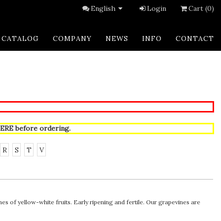
English
Login
Cart (0)
CATALOG
COMPANY
NEWS
INFO
CONTACT
ERE
before ordering.
R
S
T
V
 of yellow-white fruits. Early ripening and fertile. Our grapevines are