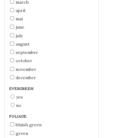
march
april
mai
june
july
august
september
october
november
december
EVERGREEN
yes
no
FOLIAGE
bluish green
green