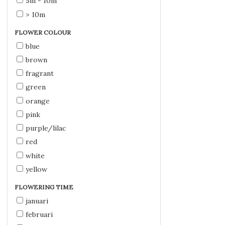
5m - 10m
> 10m
FLOWER COLOUR
blue
brown
fragrant
green
orange
pink
purple/lilac
red
white
yellow
FLOWERING TIME
januari
februari