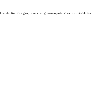
d productive. Our grapevines are grown in pots. Varieties suitable for