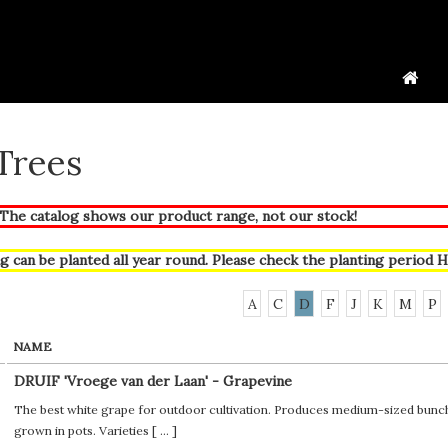
 Trees
he catalog shows our product range, not our stock!
g can be planted all year round. Please check the planting period
H
A
C
D
F
J
K
M
P
NAME
DRUIF 'Vroege van der Laan' - Grapevine
The best white grape for outdoor cultivation. Produces medium-sized bunches
grown in pots. Varieties [
...
]