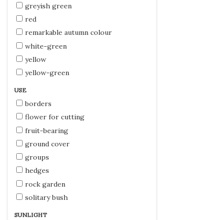
greyish green
red
remarkable autumn colour
white-green
yellow
yellow-green
USE
borders
flower for cutting
fruit-bearing
ground cover
groups
hedges
rock garden
solitary bush
SUNLIGHT