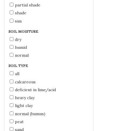
partial shade
shade
sun
SOIL MOISTURE
dry
humid
normal
SOIL TYPE
all
calcareous
deficient in lime/acid
heavy clay
light clay
normal (humus)
peat
sand