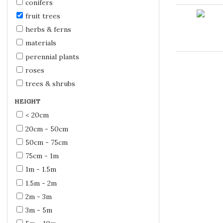
conifers
fruit trees
herbs & ferns
materials
perennial plants
roses
trees & shrubs
HEIGHT
< 20cm
20cm - 50cm
50cm - 75cm
75cm - 1m
1m - 1.5m
1.5m - 2m
2m - 3m
3m - 5m