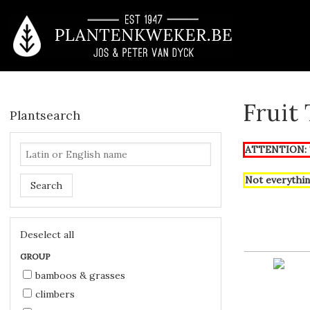
Fruit
Plantsearch
ATTENTION: T
Not everythin
Search
Deselect all
GROUP
bamboos & grasses
climbers