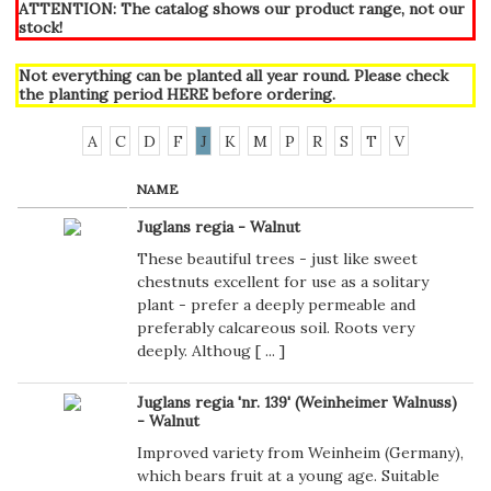
ATTENTION: The catalog shows our product range, not our
stock!
Not everything can be planted all year round. Please check
the planting period
HERE
before ordering.
A
C
D
F
J
K
M
P
R
S
T
V
NAME
Juglans regia - Walnut
These beautiful trees - just like sweet
chestnuts excellent for use as a solitary
plant - prefer a deeply permeable and
preferably calcareous soil. Roots very
deeply. Althoug [
...
]
Juglans regia 'nr. 139' (Weinheimer Walnuss)
- Walnut
Improved variety from Weinheim (Germany),
which bears fruit at a young age. Suitable