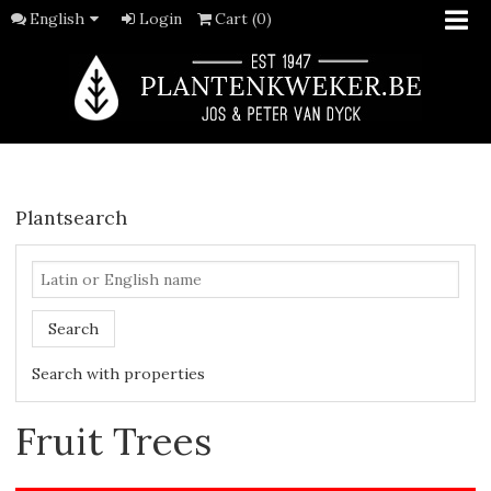
English
Login
Cart (0)
Plantsearch
Search
Search with properties
Fruit Trees