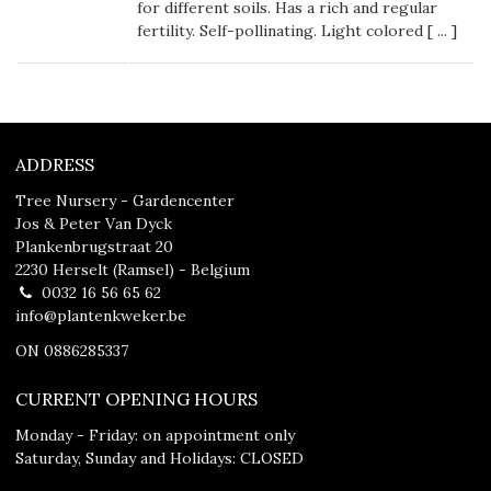
for different soils. Has a rich and regular
fertility. Self-pollinating. Light colored [
...
]
ADDRESS
Tree Nursery - Gardencenter
Jos & Peter Van Dyck
Plankenbrugstraat 20
2230 Herselt (Ramsel) - Belgium
0032 16 56 65 62
info@plantenkweker.be
ON 0886285337
CURRENT OPENING HOURS
Monday - Friday: on appointment only
Saturday, Sunday and Holidays: CLOSED