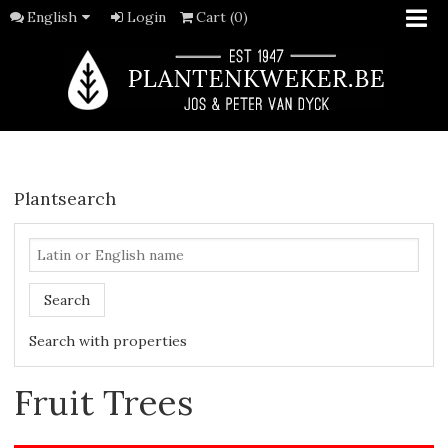
English
Login
Cart (0)
Plantsearch
Search
Search with properties
Fruit Trees