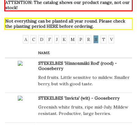
ATTENTION: The catalog shows our product range, not our
stock!
Not everything can be planted all year round. Please check
the planting period
HERE
before ordering.
A
C
D
F
J
K
M
P
R
S
T
V
NAME
STEKELBES 'Hinnonmäki Rod' (rood) -
Gooseberry
Red fruits. Little sensitive to mildew. Smaller
berry, but with good taste.
STEKELBES 'Invicta' (wit) - Gooseberry
Greenish white fruits, ripe mid-July. Mildew
resistant. Productive, large berries.