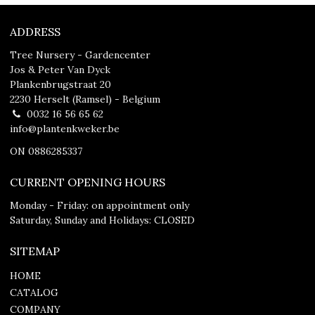
ADDRESS
Tree Nursery - Gardencenter
Jos & Peter Van Dyck
Plankenbrugstraat 20
2230 Herselt (Ramsel) - Belgium
0032 16 56 65 62
info@plantenkweker.be
ON 0886285337
CURRENT OPENING HOURS
Monday - Friday: on appointment only
Saturday, Sunday and Holidays: CLOSED
SITEMAP
HOME
CATALOG
COMPANY