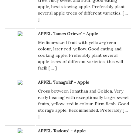
tree. Juicy sweet and sour, good eating
apple, best stewing apple. Preferably plant
several apple trees of different varieties, [
...
]
APPEL 'James Grieve' - Apple
Medium-sized fruit with yellow-green
colour, later red-yellow. Good eating and
cooking apple. Preferably plant several
apple trees of different varieties, this will
facili [
...
]
APPEL 'Jonagold' - Apple
Cross between Jonathan and Golden. Very
early bearing with exceptionally large, sweet
fruits, yellow-red in colour. Firm flesh. Good
storage apple. Recommended. Preferably [
...
]
APPEL 'Radoux' - Apple