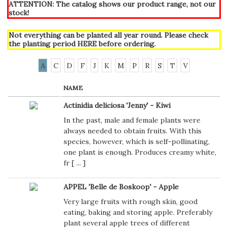
ATTENTION: The catalog shows our product range, not our
stock!
Not everything can be planted all year round. Please check
the planting period
HERE
before ordering.
A
C
D
F
J
K
M
P
R
S
T
V
NAME
Actinidia deliciosa 'Jenny' - Kiwi
In the past, male and female plants were
always needed to obtain fruits. With this
species, however, which is self-pollinating,
one plant is enough. Produces creamy white,
fr [
...
]
APPEL 'Belle de Boskoop' - Apple
Very large fruits with rough skin, good
eating, baking and storing apple. Preferably
plant several apple trees of different