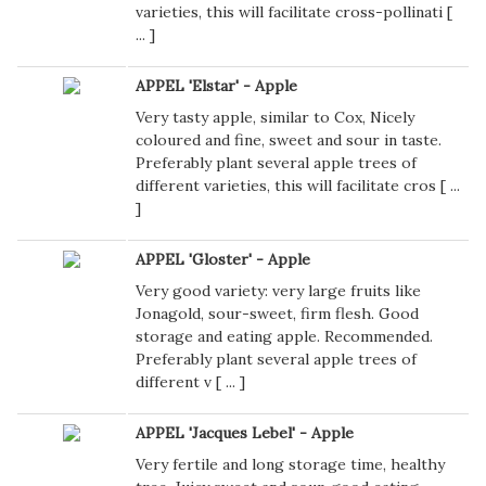
varieties, this will facilitate cross-pollinati [
...
]
APPEL 'Elstar' - Apple
Very tasty apple, similar to Cox, Nicely
coloured and fine, sweet and sour in taste.
Preferably plant several apple trees of
different varieties, this will facilitate cros [
...
]
APPEL 'Gloster' - Apple
Very good variety: very large fruits like
Jonagold, sour-sweet, firm flesh. Good
storage and eating apple. Recommended.
Preferably plant several apple trees of
different v [
...
]
APPEL 'Jacques Lebel' - Apple
Very fertile and long storage time, healthy