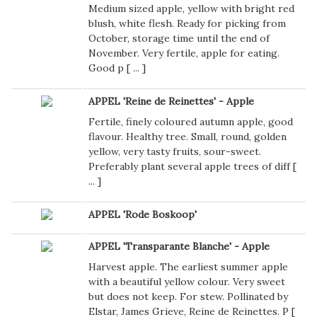
Medium sized apple, yellow with bright red
blush, white flesh. Ready for picking from
October, storage time until the end of
November. Very fertile, apple for eating.
Good p [
...
]
APPEL 'Reine de Reinettes' - Apple
Fertile, finely coloured autumn apple, good
flavour. Healthy tree. Small, round, golden
yellow, very tasty fruits, sour-sweet.
Preferably plant several apple trees of diff [
...
]
APPEL 'Rode Boskoop'
APPEL 'Transparante Blanche' - Apple
Harvest apple. The earliest summer apple
with a beautiful yellow colour. Very sweet
but does not keep. For stew. Pollinated by
Elstar, James Grieve, Reine de Reinettes. P [