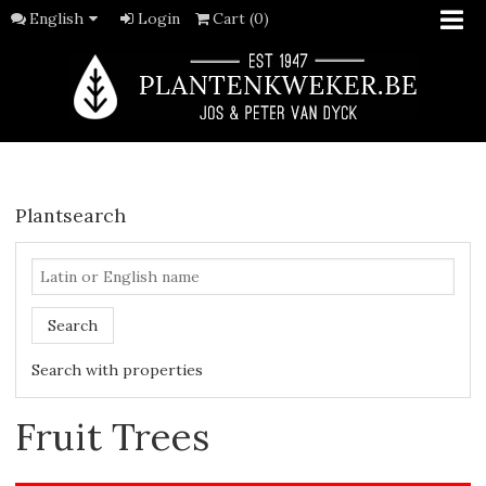
English
Login
Cart (0)
Plantsearch
Search
Search with properties
Fruit Trees