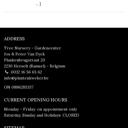
...
]
ADDRESS
Tree Nursery - Gardencenter
Jos & Peter Van Dyck
Plankenbrugstraat 20
2230 Herselt (Ramsel) - Belgium
0032 16 56 65 62
info@plantenkweker.be
ON 0886285337
CURRENT OPENING HOURS
Monday - Friday: on appointment only
Saturday, Sunday and Holidays: CLOSED
SITEMAP