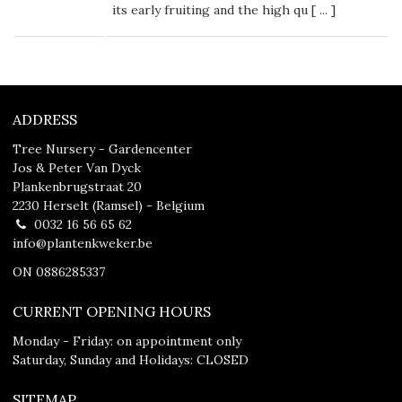
its early fruiting and the high qu [
...
]
ADDRESS
Tree Nursery - Gardencenter
Jos & Peter Van Dyck
Plankenbrugstraat 20
2230 Herselt (Ramsel) - Belgium
0032 16 56 65 62
info@plantenkweker.be
ON 0886285337
CURRENT OPENING HOURS
Monday - Friday: on appointment only
Saturday, Sunday and Holidays: CLOSED
SITEMAP