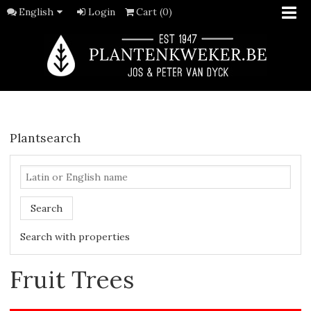
English
Login
Cart (0)
Plantsearch
Search
Search with properties
Fruit Trees