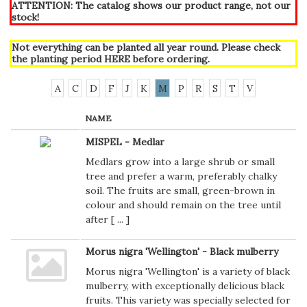
ATTENTION: The catalog shows our product range, not our
stock!
Not everything can be planted all year round. Please check
the planting period
HERE
before ordering.
A
C
D
F
J
K
M
P
R
S
T
V
NAME
MISPEL - Medlar
Medlars grow into a large shrub or small
tree and prefer a warm, preferably chalky
soil. The fruits are small, green-brown in
colour and should remain on the tree until
after [
...
]
Morus nigra 'Wellington' - Black mulberry
Morus nigra 'Wellington' is a variety of black
mulberry, with exceptionally delicious black
fruits. This variety was specially selected for