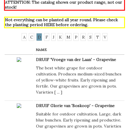
ATTENTION: The catalog shows our product range, not our
stock!
Not everything can be planted all year round. Please check
the planting period
HERE
before ordering.
A
C
D
F
J
K
M
P
R
S
T
V
NAME
DRUIF 'Vroege van der Laan' - Grapevine
The best white grape for outdoor
cultivation. Produces medium-sized bunches
of yellow-white fruits. Early ripening and
fertile. Our grapevines are grown in pots.
Varieties [
...
]
DRUIF Glorie van 'Boskoop' - Grapevine
Suitable for outdoor cultivation. Large, dark
blue bunches. Early ripening and productive.
Our grapevines are grown in pots. Varieties