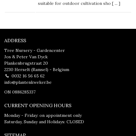
suitable for outdoor cultivation sho [
...
]
ADDRESS
Tree Nursery - Gardencenter
Jos & Peter Van Dyck
Plankenbrugstraat 20
2230 Herselt (Ramsel) - Belgium
0032 16 56 65 62
info@plantenkweker.be
ON 0886285337
CURRENT OPENING HOURS
Monday - Friday: on appointment only
Saturday, Sunday and Holidays: CLOSED
SITEMAP