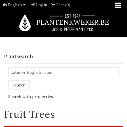
English
Login
Cart (0)
Plantsearch
Search
Search with properties
Fruit Trees