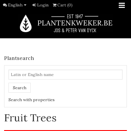
English
Login
Cart (0)
Plantsearch
Search
Search with properties
Fruit Trees