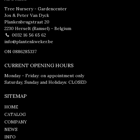
Tree Nursery - Gardencenter
Jos & Peter Van Dyck
Plankenbrugstraat 20
2230 Herselt (Ramsel) - Belgium
0032 16 56 65 62
info@plantenkweker.be
ON 0886285337
CURRENT OPENING HOURS
Monday - Friday: on appointment only
Saturday, Sunday and Holidays: CLOSED
SITEMAP
HOME
CATALOG
COMPANY
NEWS
INFO