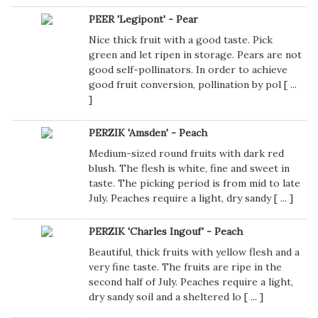
PEER 'Legipont' - Pear
Nice thick fruit with a good taste. Pick
green and let ripen in storage. Pears are not
good self-pollinators. In order to achieve
good fruit conversion, pollination by pol [
...
]
PERZIK 'Amsden' - Peach
Medium-sized round fruits with dark red
blush. The flesh is white, fine and sweet in
taste. The picking period is from mid to late
July. Peaches require a light, dry sandy [
...
]
PERZIK 'Charles Ingouf' - Peach
Beautiful, thick fruits with yellow flesh and a
very fine taste. The fruits are ripe in the
second half of July. Peaches require a light,
dry sandy soil and a sheltered lo [
...
]