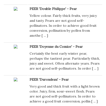
PEER 'Double Philippe' - Pear
Yellow colour. Fairly thick fruits, very juicy
and tasty. Pears are not good self-
pollinators. In order to achieve good fruit
conversion, pollination by pollen from
anothe [
...
]
PEER 'Doyenne du Comice' - Pear
Certainly the best early winter pear,
perhaps the tastiest pear. Particularly thick,
juicy and sweet. Often alternate years. Pears
are not good self-pollinators. In order [
...
]
PEER 'Durondeau' - Pear
Very good and thick fruit with a light brown
color. Juicy, firm, sour-sweet flesh. Pears
are not good self-pollinators. In order to
achieve a good fruit conversion, pollin [
...
]