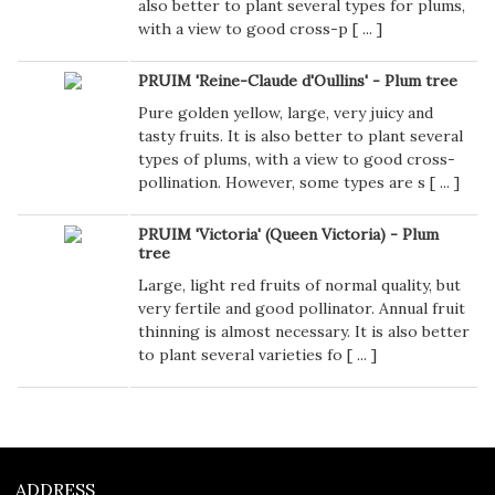
also better to plant several types for plums,
with a view to good cross-p [
...
]
PRUIM 'Reine-Claude d'Oullins' - Plum tree
Pure golden yellow, large, very juicy and
tasty fruits. It is also better to plant several
types of plums, with a view to good cross-
pollination. However, some types are s [
...
]
PRUIM 'Victoria' (Queen Victoria) - Plum
tree
Large, light red fruits of normal quality, but
very fertile and good pollinator. Annual fruit
thinning is almost necessary. It is also better
to plant several varieties fo [
...
]
ADDRESS