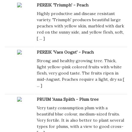
PERZIK 'Triumph' - Peach
Highly productive and disease resistant
variety. 'Triumph' produces beautiful large
peaches with yellow skin, marbled with dark
red on the sunny side, and yellow flesh, soft,
[
...
]
PERZIK 'Vaes Oogst' - Peach
Strong and healthy growing tree. Thick,
light yellow-pink colored fruits with white
flesh, very good taste. The fruits ripen in
mid-August. Peaches require a light, dry sa [
...
]
PRUIM 'Anna Späth - Plum tree
Very tasty consumption plum with a
beautiful blue colour, medium-sized fruits.
Very fertile. It is also better to plant several
types for plums, with a view to good cross-