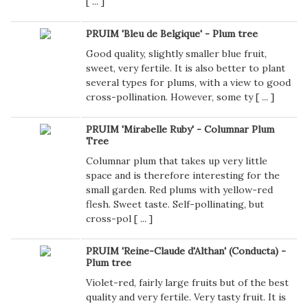
[
...
]
PRUIM 'Bleu de Belgique' - Plum tree
Good quality, slightly smaller blue fruit,
sweet, very fertile. It is also better to plant
several types for plums, with a view to good
cross-pollination. However, some ty [
...
]
PRUIM 'Mirabelle Ruby' - Columnar Plum
Tree
Columnar plum that takes up very little
space and is therefore interesting for the
small garden. Red plums with yellow-red
flesh. Sweet taste. Self-pollinating, but
cross-pol [
...
]
PRUIM 'Reine-Claude d'Althan' (Conducta) -
Plum tree
Violet-red, fairly large fruits but of the best
quality and very fertile. Very tasty fruit. It is