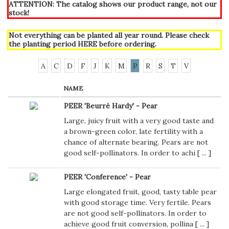
ATTENTION: The catalog shows our product range, not our
stock!
Not everything can be planted all year round. Please check
the planting period
HERE
before ordering.
A
C
D
F
J
K
M
P
R
S
T
V
NAME
PEER 'Beurré Hardy' - Pear
Large, juicy fruit with a very good taste and
a brown-green color, late fertility with a
chance of alternate bearing. Pears are not
good self-pollinators. In order to achi [
...
]
PEER 'Conference' - Pear
Large elongated fruit, good, tasty table pear
with good storage time. Very fertile. Pears
are not good self-pollinators. In order to
achieve good fruit conversion, pollina [
...
]