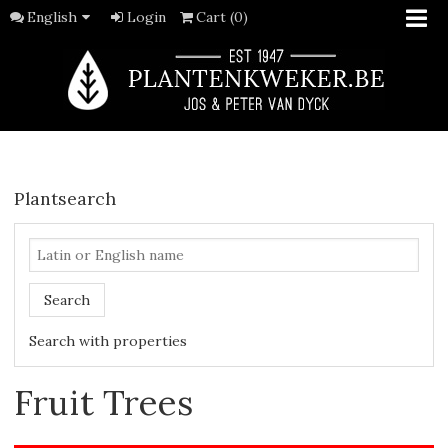
English
Login
Cart (0)
Plantsearch
Search
Search with properties
Fruit Trees