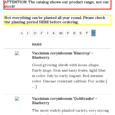
ATTENTION: The catalog shows our product range, not our
stock!
Not everything can be planted all year round. Please check
the planting period
HERE
before ordering.
A
C
D
F
J
K
M
P
R
S
T
V
NAME
Vaccinium corymbosum 'Bluecrop' -
Blueberry
Good growing shrub with loose shape.
Fairly large, firm and tasty fruits, light blue
in color. July to early August. Red autumn
color. Disease resistant cultivar. For acidic [
...
]
Vaccinium corymbosum 'Goldtraube' -
Blueberry
The most widely planted variety, very strong