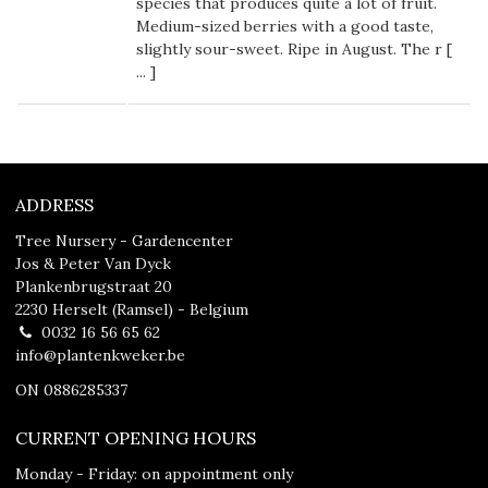
species that produces quite a lot of fruit.
Medium-sized berries with a good taste,
slightly sour-sweet. Ripe in August. The r [
...
]
ADDRESS
Tree Nursery - Gardencenter
Jos & Peter Van Dyck
Plankenbrugstraat 20
2230 Herselt (Ramsel) - Belgium
0032 16 56 65 62
info@plantenkweker.be
ON 0886285337
CURRENT OPENING HOURS
Monday - Friday: on appointment only