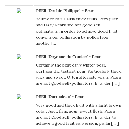
PEER 'Double Philippe' - Pear
Yellow colour. Fairly thick fruits, very juicy
and tasty. Pears are not good self-
pollinators. In order to achieve good fruit
conversion, pollination by pollen from
anothe [
...
]
PEER 'Doyenne du Comice' - Pear
Certainly the best early winter pear,
perhaps the tastiest pear. Particularly thick,
juicy and sweet. Often alternate years. Pears
are not good self-pollinators. In order [
...
]
PEER 'Durondeau' - Pear
Very good and thick fruit with a light brown
color. Juicy, firm, sour-sweet flesh. Pears
are not good self-pollinators. In order to
achieve a good fruit conversion, pollin [
...
]