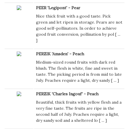
PEER 'Legipont' - Pear
Nice thick fruit with a good taste. Pick
green and let ripen in storage. Pears are not
good self-pollinators. In order to achieve
good fruit conversion, pollination by pol [
...
]
PERZIK 'Amsden' - Peach
Medium-sized round fruits with dark red
blush. The flesh is white, fine and sweet in
taste. The picking period is from mid to late
July. Peaches require a light, dry sandy [
...
]
PERZIK 'Charles Ingouf' - Peach
Beautiful, thick fruits with yellow flesh and a
very fine taste. The fruits are ripe in the
second half of July. Peaches require a light,
dry sandy soil and a sheltered lo [
...
]