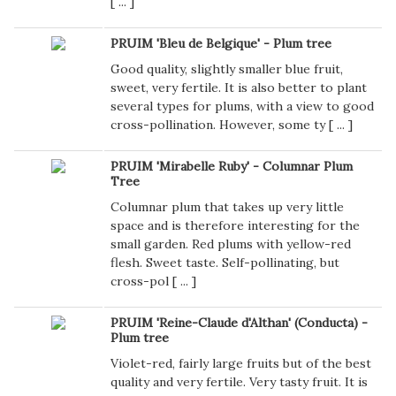
[
...
]
PRUIM 'Bleu de Belgique' - Plum tree
Good quality, slightly smaller blue fruit,
sweet, very fertile. It is also better to plant
several types for plums, with a view to good
cross-pollination. However, some ty [
...
]
PRUIM 'Mirabelle Ruby' - Columnar Plum
Tree
Columnar plum that takes up very little
space and is therefore interesting for the
small garden. Red plums with yellow-red
flesh. Sweet taste. Self-pollinating, but
cross-pol [
...
]
PRUIM 'Reine-Claude d'Althan' (Conducta) -
Plum tree
Violet-red, fairly large fruits but of the best
quality and very fertile. Very tasty fruit. It is