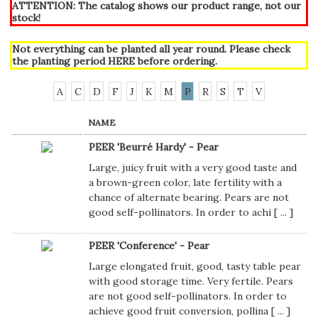
ATTENTION: The catalog shows our product range, not our
stock!
Not everything can be planted all year round. Please check
the planting period
HERE
before ordering.
A
C
D
F
J
K
M
P
R
S
T
V
NAME
PEER 'Beurré Hardy' - Pear
Large, juicy fruit with a very good taste and
a brown-green color, late fertility with a
chance of alternate bearing. Pears are not
good self-pollinators. In order to achi [
...
]
PEER 'Conference' - Pear
Large elongated fruit, good, tasty table pear
with good storage time. Very fertile. Pears
are not good self-pollinators. In order to
achieve good fruit conversion, pollina [
...
]