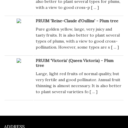
also better to plant several types for plums,
with a view to good cross-p [
...
]
PRUIM 'Reine-Claude d'Oullins' - Plum tree
Pure golden yellow, large, very juicy and
tasty fruits. It is also better to plant several
types of plums, with a view to good cross-
pollination. However, some types are s [
...
]
PRUIM 'Victoria' (Queen Victoria) - Plum
tree
Large, light red fruits of normal quality, but
very fertile and good pollinator. Annual fruit
thinning is almost necessary. It is also better
to plant several varieties fo [
...
]
ADDRESS