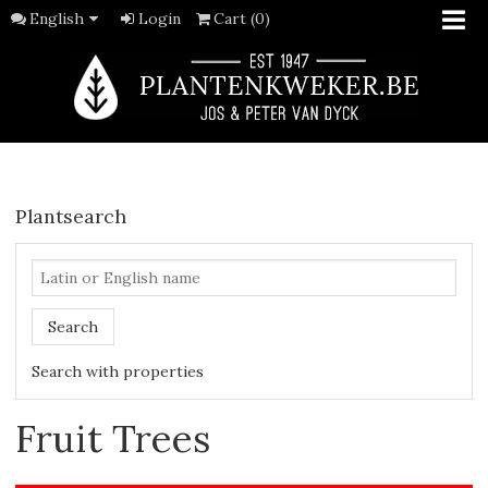
English
Login
Cart (0)
Plantsearch
Search
Search with properties
Fruit Trees