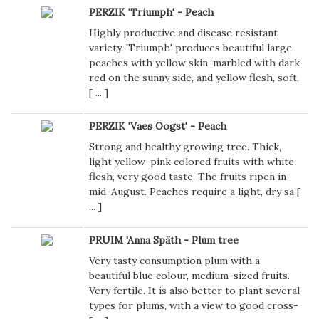
PERZIK 'Triumph' - Peach
Highly productive and disease resistant
variety. 'Triumph' produces beautiful large
peaches with yellow skin, marbled with dark
red on the sunny side, and yellow flesh, soft,
[
...
]
PERZIK 'Vaes Oogst' - Peach
Strong and healthy growing tree. Thick,
light yellow-pink colored fruits with white
flesh, very good taste. The fruits ripen in
mid-August. Peaches require a light, dry sa [
...
]
PRUIM 'Anna Späth - Plum tree
Very tasty consumption plum with a
beautiful blue colour, medium-sized fruits.
Very fertile. It is also better to plant several
types for plums, with a view to good cross-