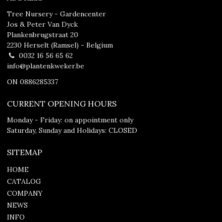
Tree Nursery - Gardencenter
Jos & Peter Van Dyck
Plankenbrugstraat 20
2230 Herselt (Ramsel) - Belgium
0032 16 56 65 62
info@plantenkweker.be
ON 0886285337
CURRENT OPENING HOURS
Monday - Friday: on appointment only
Saturday, Sunday and Holidays: CLOSED
SITEMAP
HOME
CATALOG
COMPANY
NEWS
INFO