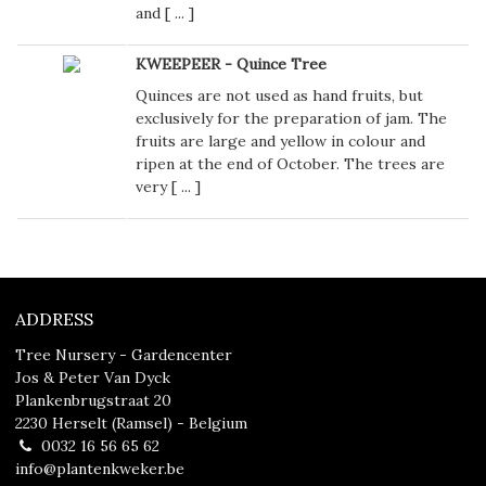
and [
...
]
KWEEPEER - Quince Tree
Quinces are not used as hand fruits, but
exclusively for the preparation of jam. The
fruits are large and yellow in colour and
ripen at the end of October. The trees are
very [
...
]
ADDRESS
Tree Nursery - Gardencenter
Jos & Peter Van Dyck
Plankenbrugstraat 20
2230 Herselt (Ramsel) - Belgium
0032 16 56 65 62
info@plantenkweker.be