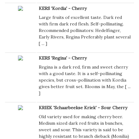
KERS 'Kordia' - Cherry
Large fruits of excellent taste. Dark red
with firm dark red flesh. Self-pollinating.
Recommended pollinators: Hedelfinger,
Early Rivers, Regina Preferably plant several
[
...
]
KERS 'Regina' - Cherry
Regina is a dark red, firm and sweet cherry
with a good taste. It is a self-pollinating
species, but cross-pollination with Kordia
gives better fruit set. Blooms in May, the [
...
]
KRIEK 'Schaarbeekse Kriek' - Sour Cherry
Old variety used for making cherry beer.
Medium sized dark red fruits in bunches,
sweet and sour. This variety is said to be
highly resistant to branch dieback (Monilia)