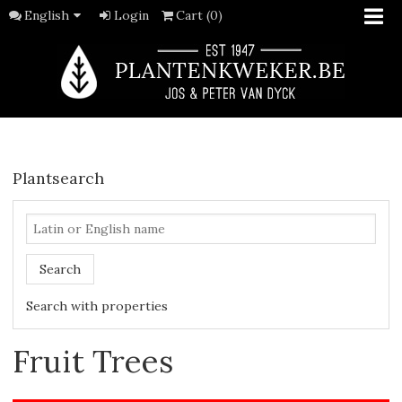
English
Login
Cart (0)
Plantsearch
Search
Search with properties
Fruit Trees