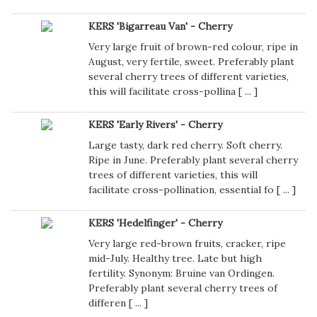
KERS 'Bigarreau Van' - Cherry
Very large fruit of brown-red colour, ripe in
August, very fertile, sweet. Preferably plant
several cherry trees of different varieties,
this will facilitate cross-pollina [
...
]
KERS 'Early Rivers' - Cherry
Large tasty, dark red cherry. Soft cherry.
Ripe in June. Preferably plant several cherry
trees of different varieties, this will
facilitate cross-pollination, essential fo [
...
]
KERS 'Hedelfinger' - Cherry
Very large red-brown fruits, cracker, ripe
mid-July. Healthy tree. Late but high
fertility. Synonym: Bruine van Ordingen.
Preferably plant several cherry trees of
differen [
...
]