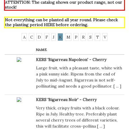
ATTENTION: The catalog shows our product range, not our
stock!
Not everything can be planted all year round. Please check
the planting period
HERE
before ordering.
A
C
D
F
J
K
M
P
R
S
T
V
NAME
KERS 'Bigarreau Napoleon' - Cherry
Large fruit, with a pleasant taste, white with
a pink sunny side. Ripens from the end of
July to mid-August. Bigarreau is not self-
pollinating and needs a good pollinator. [
...
]
KERS 'Bigarreau Noir' - Cherry
Very thick, crispy fruits with a black colour.
Ripe in July. Healthy tree. Preferably plant
several cherry trees of different varieties,
this will facilitate cross-pollina [
...
]