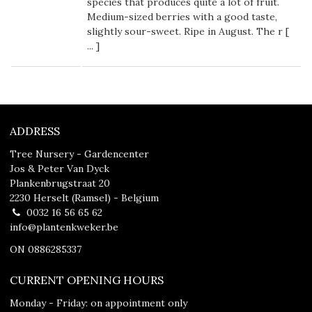
species that produces quite a lot of fruit.
Medium-sized berries with a good taste,
slightly sour-sweet. Ripe in August. The r [
...
]
ADDRESS
Tree Nursery - Gardencenter
Jos & Peter Van Dyck
Plankenbrugstraat 20
2230 Herselt (Ramsel) - Belgium
0032 16 56 65 62
info@plantenkweker.be
ON 0886285337
CURRENT OPENING HOURS
Monday - Friday: on appointment only