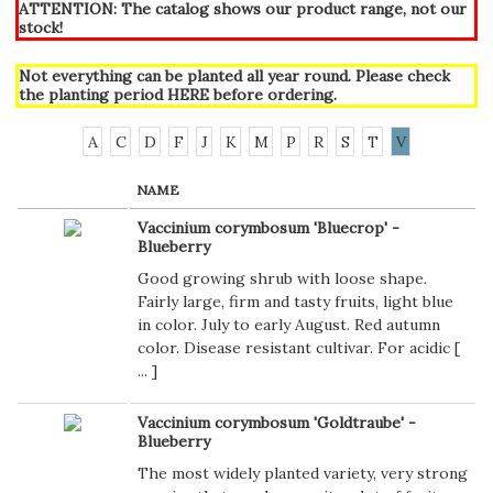
ATTENTION: The catalog shows our product range, not our
stock!
Not everything can be planted all year round. Please check
the planting period
HERE
before ordering.
A
C
D
F
J
K
M
P
R
S
T
V
NAME
Vaccinium corymbosum 'Bluecrop' -
Blueberry
Good growing shrub with loose shape.
Fairly large, firm and tasty fruits, light blue
in color. July to early August. Red autumn
color. Disease resistant cultivar. For acidic [
...
]
Vaccinium corymbosum 'Goldtraube' -
Blueberry
The most widely planted variety, very strong