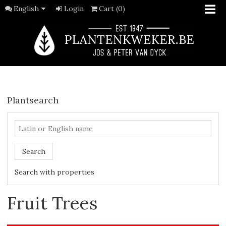
English
Login
Cart (0)
Plantsearch
Search
Search with properties
Fruit Trees