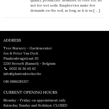
quality, productive. Sensitive to root rot, so
not for wet soils. Raspberries make few
demands on the soil, as long as it is su [
...
]
ADDRESS
Tree Nursery - Gardencenter
Jos & Peter Van Dyck
Plankenbrugstraat 20
2230 Herselt (Ramsel) - Belgium
0032 16 56 65 62
info@plantenkweker.be
ON 0886285337
CURRENT OPENING HOURS
Monday - Friday: on appointment only
Saturday, Sunday and Holidays: CLOSED