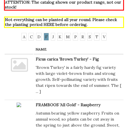
ATTENTION: The catalog shows our product range, not our
stock!
Not everything can be planted all year round. Please check
the planting period
HERE
before ordering.
A
C
D
F
J
K
M
P
R
S
T
V
NAME
Ficus carica 'Brown Turkey' - Fig
'Brown Turkey' is a fairly hardy fig variety
with large violet-brown fruits and strong
growth. Self-pollinating variety with fruits
that ripen towards the end of summer. The [
...
]
FRAMBOOS 'All Gold' - Raspberry
Autumn bearing yellow raspberry. Fruits on
annual wood, so plants can be cut away in
the spring to just above the ground. Sweet,