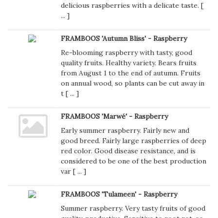
delicious raspberries with a delicate taste. [
...
]
FRAMBOOS 'Autumn Bliss' - Raspberry
Re-blooming raspberry with tasty, good
quality fruits. Healthy variety. Bears fruits
from August 1 to the end of autumn. Fruits
on annual wood, so plants can be cut away in
t [
...
]
FRAMBOOS 'Marwé' - Raspberry
Early summer raspberry. Fairly new and
good breed. Fairly large raspberries of deep
red color. Good disease resistance, and is
considered to be one of the best production
var [
...
]
FRAMBOOS 'Tulameen' - Raspberry
Summer raspberry. Very tasty fruits of good