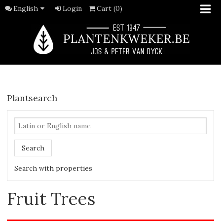
English
Login
Cart (0)
Plantsearch
Search
Search with properties
Fruit Trees