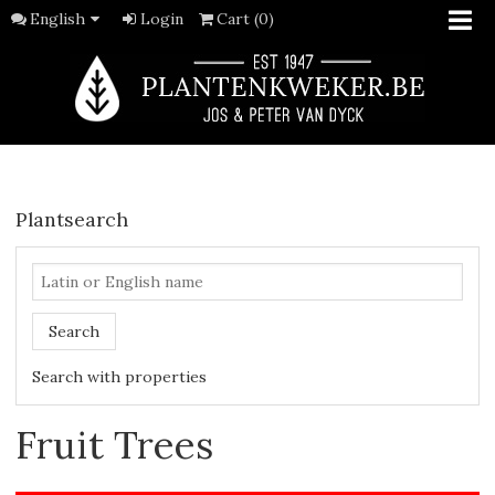
English
Login
Cart (0)
Plantsearch
Search
Search with properties
Fruit Trees