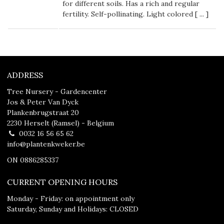
for different soils. Has a rich and regular
fertility. Self-pollinating. Light colored [
...
]
ADDRESS
Tree Nursery - Gardencenter
Jos & Peter Van Dyck
Plankenbrugstraat 20
2230 Herselt (Ramsel) - Belgium
0032 16 56 65 62
info@plantenkweker.be
ON 0886285337
CURRENT OPENING HOURS
Monday - Friday: on appointment only
Saturday, Sunday and Holidays: CLOSED