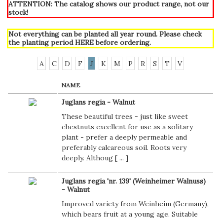
ATTENTION: The catalog shows our product range, not our
stock!
Not everything can be planted all year round. Please check
the planting period
HERE
before ordering.
A
C
D
F
J
K
M
P
R
S
T
V
NAME
Juglans regia - Walnut
These beautiful trees - just like sweet
chestnuts excellent for use as a solitary
plant - prefer a deeply permeable and
preferably calcareous soil. Roots very
deeply. Althoug [
...
]
Juglans regia 'nr. 139' (Weinheimer Walnuss)
- Walnut
Improved variety from Weinheim (Germany),
which bears fruit at a young age. Suitable