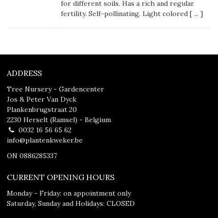
for different soils. Has a rich and regular
fertility. Self-pollinating. Light colored [
...
]
ADDRESS
Tree Nursery - Gardencenter
Jos & Peter Van Dyck
Plankenbrugstraat 20
2230 Herselt (Ramsel) - Belgium
0032 16 56 65 62
info@plantenkweker.be
ON 0886285337
CURRENT OPENING HOURS
Monday - Friday: on appointment only
Saturday, Sunday and Holidays: CLOSED