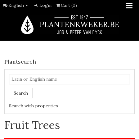
English
Login
Cart (0)
Plantsearch
Search
Search with properties
Fruit Trees