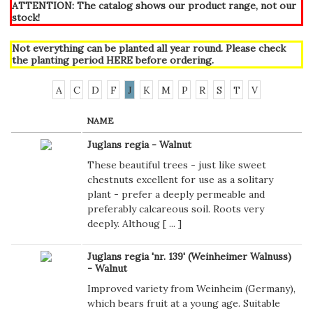
ATTENTION: The catalog shows our product range, not our
stock!
Not everything can be planted all year round. Please check
the planting period
HERE
before ordering.
A
C
D
F
J
K
M
P
R
S
T
V
NAME
Juglans regia - Walnut
These beautiful trees - just like sweet
chestnuts excellent for use as a solitary
plant - prefer a deeply permeable and
preferably calcareous soil. Roots very
deeply. Althoug [
...
]
Juglans regia 'nr. 139' (Weinheimer Walnuss)
- Walnut
Improved variety from Weinheim (Germany),
which bears fruit at a young age. Suitable