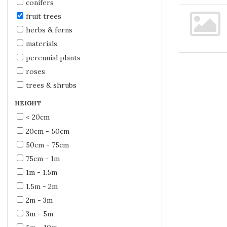
conifers
fruit trees
herbs & ferns
materials
perennial plants
roses
trees & shrubs
HEIGHT
< 20cm
20cm - 50cm
50cm - 75cm
75cm - 1m
1m - 1.5m
1.5m - 2m
2m - 3m
3m - 5m