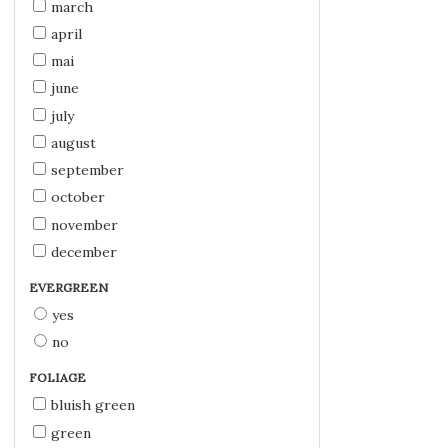
march
april
mai
june
july
august
september
october
november
december
EVERGREEN
yes
no
FOLIAGE
bluish green
green