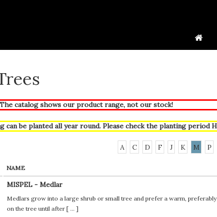
 Trees
he catalog shows our product range, not our stock!
g can be planted all year round. Please check the planting period
H
A
C
D
F
J
K
M
P
NAME
MISPEL - Medlar
Medlars grow into a large shrub or small tree and prefer a warm, preferably 
on the tree until after [
...
]