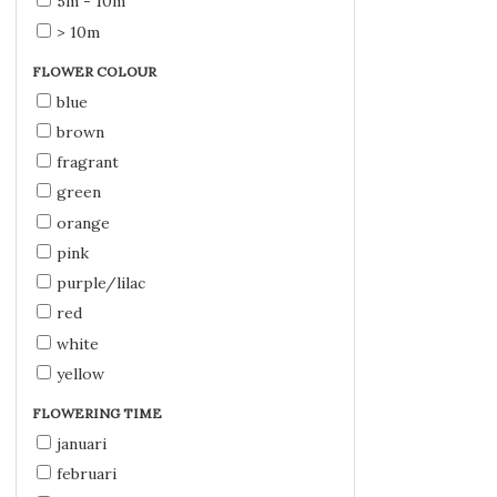
5m - 10m
> 10m
FLOWER COLOUR
blue
brown
fragrant
green
orange
pink
purple/lilac
red
white
yellow
FLOWERING TIME
januari
februari