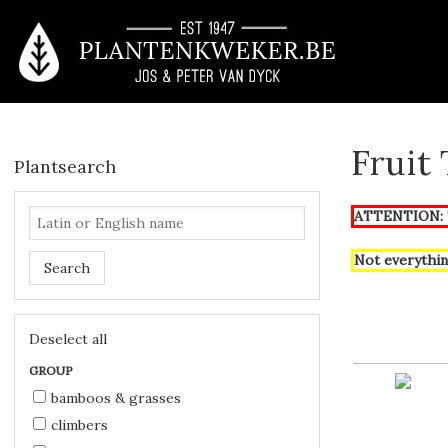
Fruit
Plantsearch
ATTENTION: T
Not everythin
Search
Deselect all
GROUP
bamboos & grasses
climbers