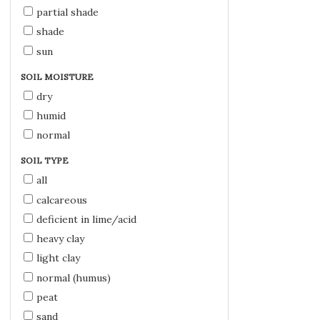
partial shade
shade
sun
SOIL MOISTURE
dry
humid
normal
SOIL TYPE
all
calcareous
deficient in lime/acid
heavy clay
light clay
normal (humus)
peat
sand