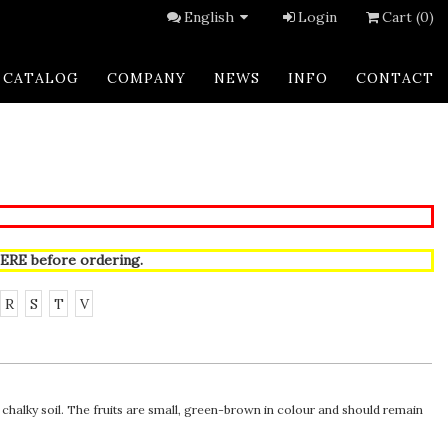
English
Login
Cart (0)
CATALOG
COMPANY
NEWS
INFO
CONTACT
ERE
before ordering.
R
S
T
V
chalky soil. The fruits are small, green-brown in colour and should remain