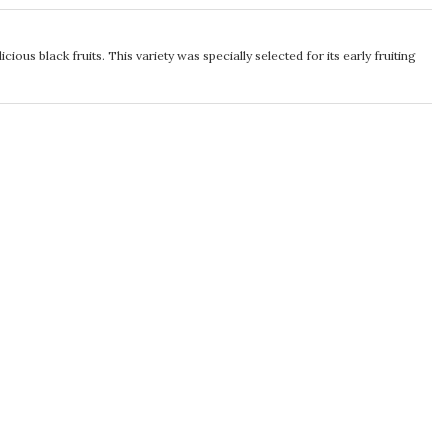
cious black fruits. This variety was specially selected for its early fruiting