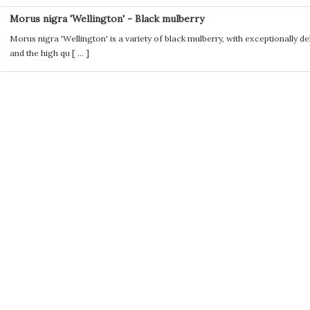
Morus nigra 'Wellington' - Black mulberry
Morus nigra 'Wellington' is a variety of black mulberry, with exceptionally deli
and the high qu [
...
]