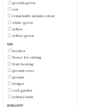
greyish green
red
remarkable autumn colour
white-green
yellow
yellow-green
USE
borders
flower for cutting
fruit-bearing
ground cover
groups
hedges
rock garden
solitary bush
SUNLIGHT