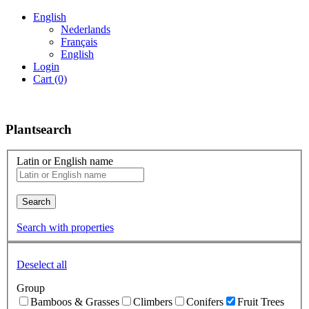
English
Nederlands
Français
English
Login
Cart (0)
Plantsearch
Latin or English name
Search
Search with properties
Deselect all
Group
Bamboos & Grasses
Climbers
Conifers
Fruit Trees