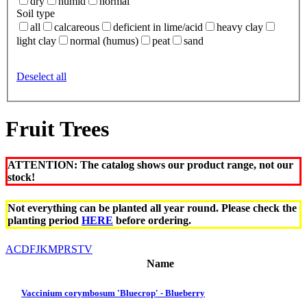
dry
humid
normal
Soil type
all
calcareous
deficient in lime/acid
heavy clay
light clay
normal (humus)
peat
sand
Deselect all
Fruit Trees
ATTENTION: The catalog shows our product range, not our
stock!
Not everything can be planted all year round. Please check the
planting period
HERE
before ordering.
A
C
D
F
J
K
M
P
R
S
T
V
Name
Vaccinium corymbosum 'Bluecrop' - Blueberry