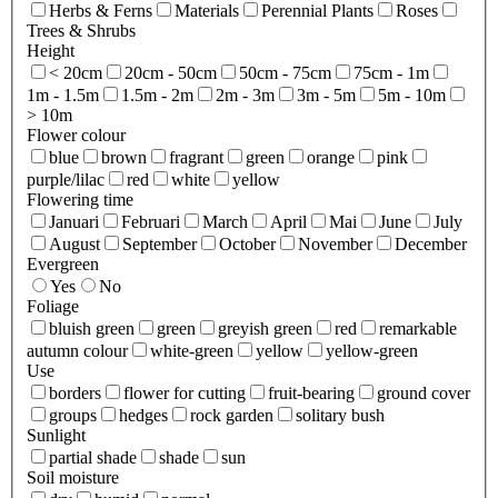
Herbs & Ferns
Materials
Perennial Plants
Roses
Trees & Shrubs
Height
< 20cm
20cm - 50cm
50cm - 75cm
75cm - 1m
1m - 1.5m
1.5m - 2m
2m - 3m
3m - 5m
5m - 10m
> 10m
Flower colour
blue
brown
fragrant
green
orange
pink
purple/lilac
red
white
yellow
Flowering time
Januari
Februari
March
April
Mai
June
July
August
September
October
November
December
Evergreen
Yes
No
Foliage
bluish green
green
greyish green
red
remarkable
autumn colour
white-green
yellow
yellow-green
Use
borders
flower for cutting
fruit-bearing
ground cover
groups
hedges
rock garden
solitary bush
Sunlight
partial shade
shade
sun
Soil moisture