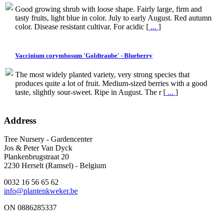
Good growing shrub with loose shape. Fairly large, firm and
tasty fruits, light blue in color. July to early August. Red autumn
color. Disease resistant cultivar. For acidic [
...
]
Vaccinium corymbosum 'Goldtraube' - Blueberry
The most widely planted variety, very strong species that
produces quite a lot of fruit. Medium-sized berries with a good
taste, slightly sour-sweet. Ripe in August. The r [
...
]
Address
Tree Nursery - Gardencenter
Jos & Peter Van Dyck
Plankenbrugstraat 20
2230 Herselt (Ramsel) - Belgium
0032 16 56 65 62
info@plantenkweker.be
ON 0886285337