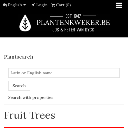
English
Login
Cart (0)
Plantsearch
Search
Search with properties
Fruit Trees