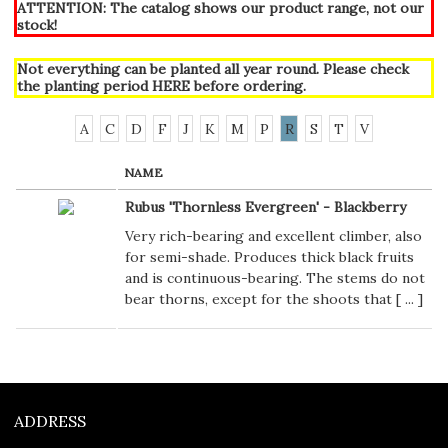
ATTENTION: The catalog shows our product range, not our
stock!
Not everything can be planted all year round. Please check
the planting period
HERE
before ordering.
A
C
D
F
J
K
M
P
R
S
T
V
NAME
Rubus 'Thornless Evergreen' - Blackberry
Very rich-bearing and excellent climber, also
for semi-shade. Produces thick black fruits
and is continuous-bearing. The stems do not
bear thorns, except for the shoots that [
...
]
ADDRESS