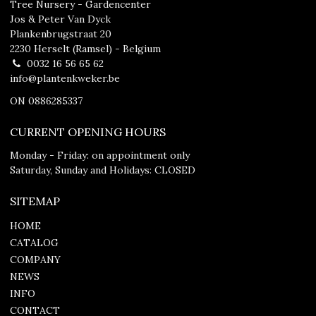
Tree Nursery - Gardencenter
Jos & Peter Van Dyck
Plankenbrugstraat 20
2230 Herselt (Ramsel) - Belgium
0032 16 56 65 62
info@plantenkweker.be
ON 0886285337
CURRENT OPENING HOURS
Monday - Friday: on appointment only
Saturday, Sunday and Holidays: CLOSED
SITEMAP
HOME
CATALOG
COMPANY
NEWS
INFO
CONTACT