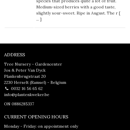
species that produces quite a lot of fruit.
Medium-sized berries with a good taste,
slightly sour-sweet. Ripe in August. The r [
...
]
ADDRESS
Tree Nursery - Gardencenter
Jos & Peter Van Dyck
Plankenbrugstraat 20
2230 Herselt (Ramsel) - Belgium
0032 16 56 65 62
info@plantenkweker.be
ON 0886285337
CURRENT OPENING HOURS
Monday - Friday: on appointment only