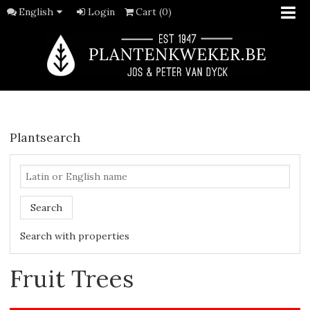
English
Login
Cart (0)
Plantsearch
Search
Search with properties
Fruit Trees