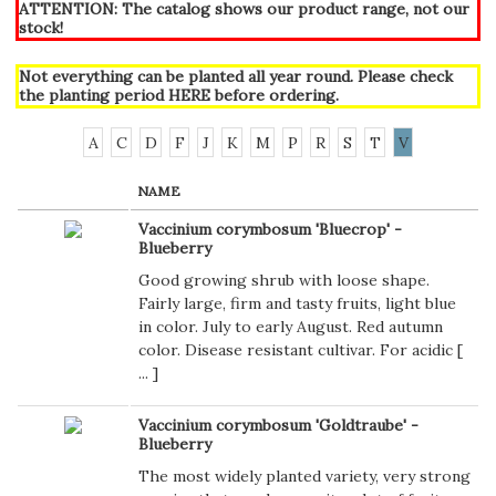
ATTENTION: The catalog shows our product range, not our
stock!
Not everything can be planted all year round. Please check
the planting period
HERE
before ordering.
A
C
D
F
J
K
M
P
R
S
T
V
NAME
Vaccinium corymbosum 'Bluecrop' -
Blueberry
Good growing shrub with loose shape.
Fairly large, firm and tasty fruits, light blue
in color. July to early August. Red autumn
color. Disease resistant cultivar. For acidic [
...
]
Vaccinium corymbosum 'Goldtraube' -
Blueberry
The most widely planted variety, very strong