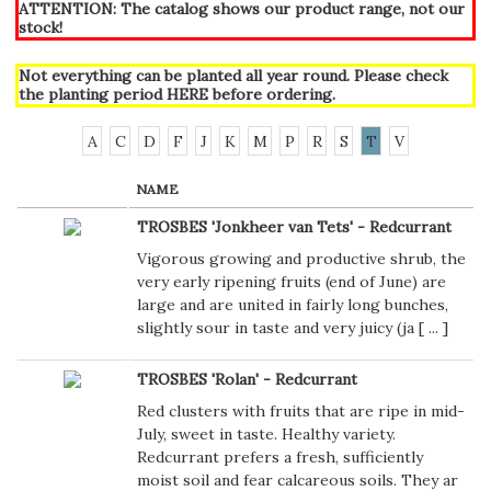
ATTENTION: The catalog shows our product range, not our
stock!
Not everything can be planted all year round. Please check
the planting period
HERE
before ordering.
A
C
D
F
J
K
M
P
R
S
T
V
NAME
TROSBES 'Jonkheer van Tets' - Redcurrant
Vigorous growing and productive shrub, the
very early ripening fruits (end of June) are
large and are united in fairly long bunches,
slightly sour in taste and very juicy (ja [
...
]
TROSBES 'Rolan' - Redcurrant
Red clusters with fruits that are ripe in mid-
July, sweet in taste. Healthy variety.
Redcurrant prefers a fresh, sufficiently
moist soil and fear calcareous soils. They ar