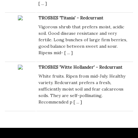
[
...
]
TROSBES 'Titania' - Redcurrant
Vigorous shrub that prefers moist, acidic
soil. Good disease resistance and very
fertile. Long bunches of large firm berries,
good balance between sweet and sour.
Ripens mid- [
...
]
TROSBES 'Witte Hollander' - Redcurrant
White fruits. Ripen from mid-July. Healthy
variety. Redcurrant prefers a fresh,
sufficiently moist soil and fear calcareous
soils. They are self-pollinating.
Recommended p [
...
]