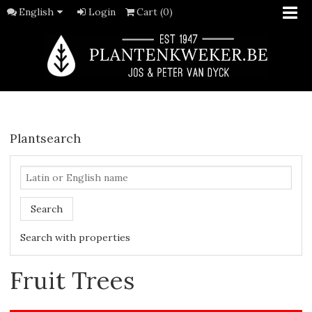
English
Login
Cart (0)
Plantsearch
Search
Search with properties
Fruit Trees