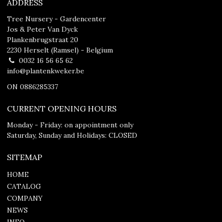
ADDRESS
Tree Nursery - Gardencenter
Jos & Peter Van Dyck
Plankenbrugstraat 20
2230 Herselt (Ramsel) - Belgium
0032 16 56 65 62
info@plantenkweker.be
ON 0886285337
CURRENT OPENING HOURS
Monday - Friday: on appointment only
Saturday, Sunday and Holidays: CLOSED
SITEMAP
HOME
CATALOG
COMPANY
NEWS
INFO