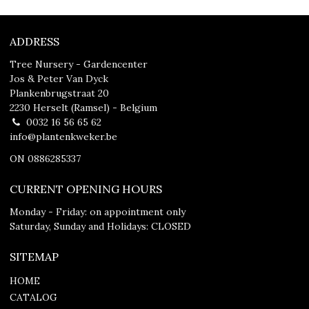
ADDRESS
Tree Nursery - Gardencenter
Jos & Peter Van Dyck
Plankenbrugstraat 20
2230 Herselt (Ramsel) - Belgium
0032 16 56 65 62
info@plantenkweker.be
ON 0886285337
CURRENT OPENING HOURS
Monday - Friday: on appointment only
Saturday, Sunday and Holidays: CLOSED
SITEMAP
HOME
CATALOG