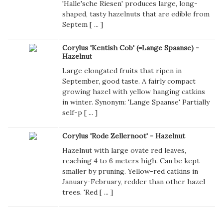
'Halle'sche Riesen' produces large, long-
shaped, tasty hazelnuts that are edible from
Septem [
...
]
Corylus 'Kentish Cob' (=Lange Spaanse) -
Hazelnut
Large elongated fruits that ripen in
September, good taste. A fairly compact
growing hazel with yellow hanging catkins
in winter. Synonym: 'Lange Spaanse' Partially
self-p [
...
]
Corylus 'Rode Zellernoot' - Hazelnut
Hazelnut with large ovate red leaves,
reaching 4 to 6 meters high. Can be kept
smaller by pruning. Yellow-red catkins in
January-February, redder than other hazel
trees. 'Red [
...
]