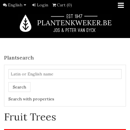
English
Login
Cart (0)
Plantsearch
Search
Search with properties
Fruit Trees