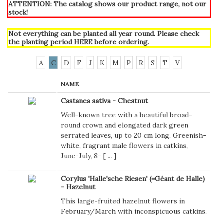
ATTENTION: The catalog shows our product range, not our
stock!
Not everything can be planted all year round. Please check
the planting period
HERE
before ordering.
A
C
D
F
J
K
M
P
R
S
T
V
NAME
Castanea sativa - Chestnut
Well-known tree with a beautiful broad-
round crown and elongated dark green
serrated leaves, up to 20 cm long. Greenish-
white, fragrant male flowers in catkins,
June-July, 8- [
...
]
Corylus 'Halle'sche Riesen' (=Géant de Halle)
- Hazelnut
This large-fruited hazelnut flowers in
February/March with inconspicuous catkins.