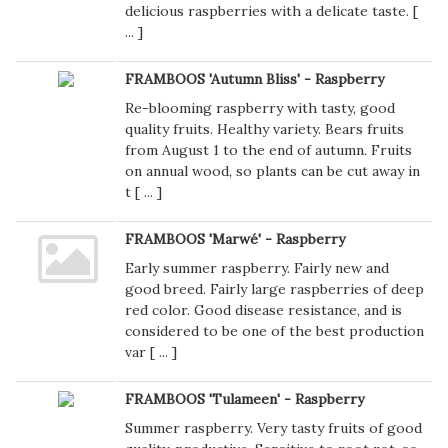
delicious raspberries with a delicate taste. [
...
]
FRAMBOOS 'Autumn Bliss' - Raspberry
Re-blooming raspberry with tasty, good
quality fruits. Healthy variety. Bears fruits
from August 1 to the end of autumn. Fruits
on annual wood, so plants can be cut away in
t [
...
]
FRAMBOOS 'Marwé' - Raspberry
Early summer raspberry. Fairly new and
good breed. Fairly large raspberries of deep
red color. Good disease resistance, and is
considered to be one of the best production
var [
...
]
FRAMBOOS 'Tulameen' - Raspberry
Summer raspberry. Very tasty fruits of good