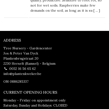
quality, productive. Sensitive to root rot, so
not for wet soils. Raspberries make few
demands on the soil, as long as it is su [
...
]
ADDRESS
Tree Nursery - Gardencenter
Jos & Peter Van Dyck
Plankenbrugstraat 20
2230 Herselt (Ramsel) - Belgium
0032 16 56 65 62
info@plantenkweker.be
ON 0886285337
CURRENT OPENING HOURS
Monday - Friday: on appointment only
Saturday, Sunday and Holidays: CLOSED