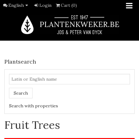
English
Login
Cart (0)
Plantsearch
Search
Search with properties
Fruit Trees