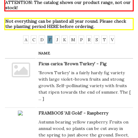
ATTENTION: The catalog shows our product range, not our
stock!
Not everything can be planted all year round. Please check
the planting period
HERE
before ordering.
A
C
D
F
J
K
M
P
R
S
T
V
NAME
Ficus carica 'Brown Turkey' - Fig
'Brown Turkey' is a fairly hardy fig variety
with large violet-brown fruits and strong
growth. Self-pollinating variety with fruits
that ripen towards the end of summer. The [
...
]
FRAMBOOS 'All Gold' - Raspberry
Autumn bearing yellow raspberry. Fruits on
annual wood, so plants can be cut away in
the spring to just above the ground. Sweet,