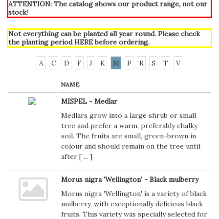
ATTENTION: The catalog shows our product range, not our
stock!
Not everything can be planted all year round. Please check
the planting period
HERE
before ordering.
A
C
D
F
J
K
M
P
R
S
T
V
NAME
MISPEL - Medlar
Medlars grow into a large shrub or small
tree and prefer a warm, preferably chalky
soil. The fruits are small, green-brown in
colour and should remain on the tree until
after [
...
]
Morus nigra 'Wellington' - Black mulberry
Morus nigra 'Wellington' is a variety of black
mulberry, with exceptionally delicious black
fruits. This variety was specially selected for