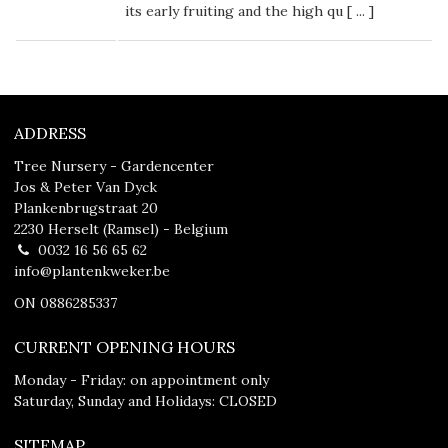
its early fruiting and the high qu [
...
]
ADDRESS
Tree Nursery - Gardencenter
Jos & Peter Van Dyck
Plankenbrugstraat 20
2230 Herselt (Ramsel) - Belgium
0032 16 56 65 62
info@plantenkweker.be
ON 0886285337
CURRENT OPENING HOURS
Monday - Friday: on appointment only
Saturday, Sunday and Holidays: CLOSED
SITEMAP