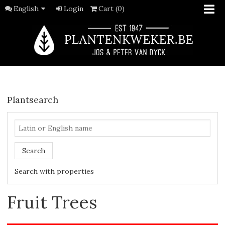
English
Login
Cart (0)
Plantsearch
Search
Search with properties
Fruit Trees