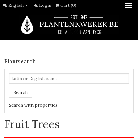
English
Login
Cart (0)
Plantsearch
Search
Search with properties
Fruit Trees