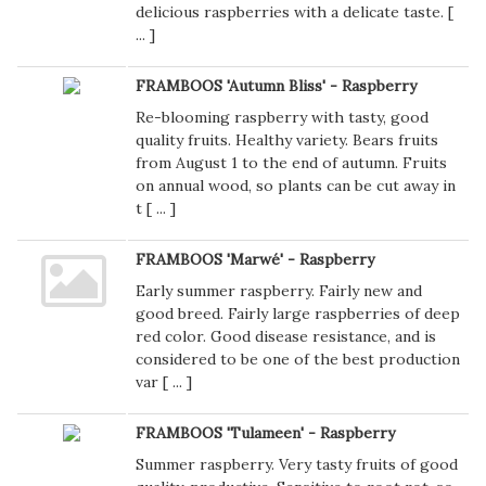
delicious raspberries with a delicate taste. [
...
]
FRAMBOOS 'Autumn Bliss' - Raspberry
Re-blooming raspberry with tasty, good
quality fruits. Healthy variety. Bears fruits
from August 1 to the end of autumn. Fruits
on annual wood, so plants can be cut away in
t [
...
]
FRAMBOOS 'Marwé' - Raspberry
Early summer raspberry. Fairly new and
good breed. Fairly large raspberries of deep
red color. Good disease resistance, and is
considered to be one of the best production
var [
...
]
FRAMBOOS 'Tulameen' - Raspberry
Summer raspberry. Very tasty fruits of good