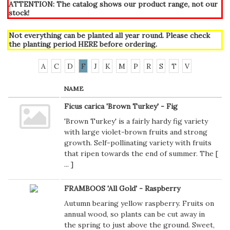
ATTENTION: The catalog shows our product range, not our
stock!
Not everything can be planted all year round. Please check
the planting period
HERE
before ordering.
A
C
D
F
J
K
M
P
R
S
T
V
NAME
Ficus carica 'Brown Turkey' - Fig
'Brown Turkey' is a fairly hardy fig variety
with large violet-brown fruits and strong
growth. Self-pollinating variety with fruits
that ripen towards the end of summer. The [
...
]
FRAMBOOS 'All Gold' - Raspberry
Autumn bearing yellow raspberry. Fruits on
annual wood, so plants can be cut away in
the spring to just above the ground. Sweet,