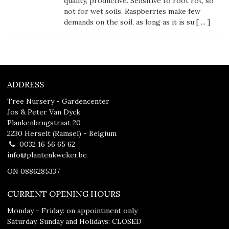
quality, productive. Sensitive to root rot, so
not for wet soils. Raspberries make few
demands on the soil, as long as it is su [
...
]
ADDRESS
Tree Nursery - Gardencenter
Jos & Peter Van Dyck
Plankenbrugstraat 20
2230 Herselt (Ramsel) - Belgium
0032 16 56 65 62
info@plantenkweker.be
ON 0886285337
CURRENT OPENING HOURS
Monday - Friday: on appointment only
Saturday, Sunday and Holidays: CLOSED