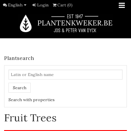
English
Login
Cart (0)
Plantsearch
Search
Search with properties
Fruit Trees