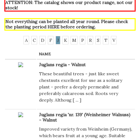
ATTENTION: The catalog shows our product range, not our
stock!
Not everything can be planted all year round. Please check
the planting period
HERE
before ordering.
A
C
D
F
J
K
M
P
R
S
T
V
NAME
Juglans regia - Walnut
These beautiful trees - just like sweet
chestnuts excellent for use as a solitary
plant - prefer a deeply permeable and
preferably calcareous soil. Roots very
deeply. Althoug [
...
]
Juglans regia 'nr. 139' (Weinheimer Walnuss)
- Walnut
Improved variety from Weinheim (Germany),
which bears fruit at a young age. Suitable