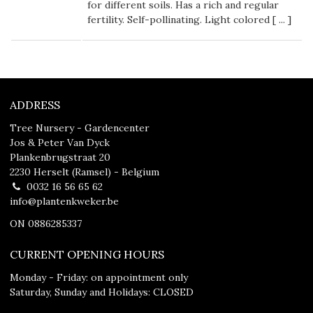
for different soils. Has a rich and regular
fertility. Self-pollinating. Light colored [
...
]
ADDRESS
Tree Nursery - Gardencenter
Jos & Peter Van Dyck
Plankenbrugstraat 20
2230 Herselt (Ramsel) - Belgium
0032 16 56 65 62
info@plantenkweker.be
ON 0886285337
CURRENT OPENING HOURS
Monday - Friday: on appointment only
Saturday, Sunday and Holidays: CLOSED