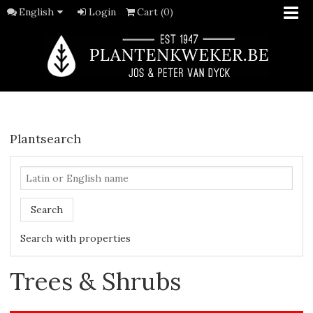
English
Login
Cart (0)
Plantsearch
Search
Search with properties
Trees & Shrubs