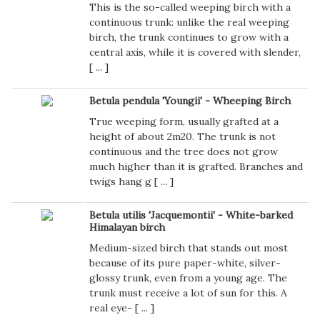
This is the so-called weeping birch with a
continuous trunk: unlike the real weeping
birch, the trunk continues to grow with a
central axis, while it is covered with slender,
[
...
]
Betula pendula 'Youngii' - Wheeping Birch
True weeping form, usually grafted at a
height of about 2m20. The trunk is not
continuous and the tree does not grow
much higher than it is grafted. Branches and
twigs hang g [
...
]
Betula utilis 'Jacquemontii' - White-barked
Himalayan birch
Medium-sized birch that stands out most
because of its pure paper-white, silver-
glossy trunk, even from a young age. The
trunk must receive a lot of sun for this. A
real eye- [
...
]