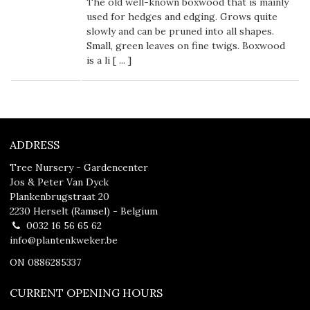
The old well-known boxwood that is mainly
used for hedges and edging. Grows quite
slowly and can be pruned into all shapes.
Small, green leaves on fine twigs. Boxwood
is a li [
...
]
ADDRESS
Tree Nursery - Gardencenter
Jos & Peter Van Dyck
Plankenbrugstraat 20
2230 Herselt (Ramsel) - Belgium
0032 16 56 65 62
info@plantenkweker.be
ON 0886285337
CURRENT OPENING HOURS