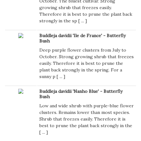
October. The bluest cultivar. Strong
growing shrub that freezes easily.
Therefore it is best to prune the plant back
strongly in the sp [
...
]
Buddleja davidii 'Ile de France' - Butterfly
Bush
Deep purple flower clusters from July to
October. Strong growing shrub that freezes
easily. Therefore it is best to prune the
plant back strongly in the spring. For a
sunny p [
...
]
Buddleja davidii 'Nanho Blue' - Butterfly
Bush
Low and wide shrub with purple-blue flower
clusters. Remains lower than most species.
Shrub that freezes easily. Therefore it is
best to prune the plant back strongly in the
[
...
]