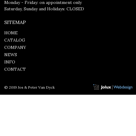
Monday - Friday: on appointment only
Saturday, Sunday and Holidays: CLOSED
SITEMAP
HOME
CATALOG
COMPANY
NEWS
INFO
CONTACT
© 2019 Jos & Peter Van Dyck