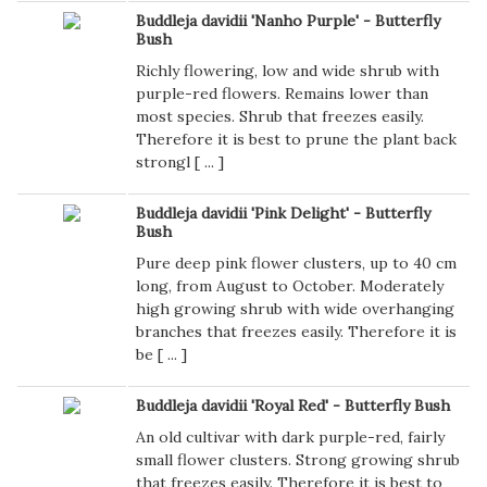
Buddleja davidii 'Nanho Purple' - Butterfly
Bush
Richly flowering, low and wide shrub with
purple-red flowers. Remains lower than
most species. Shrub that freezes easily.
Therefore it is best to prune the plant back
strongl [
...
]
Buddleja davidii 'Pink Delight' - Butterfly
Bush
Pure deep pink flower clusters, up to 40 cm
long, from August to October. Moderately
high growing shrub with wide overhanging
branches that freezes easily. Therefore it is
be [
...
]
Buddleja davidii 'Royal Red' - Butterfly Bush
An old cultivar with dark purple-red, fairly
small flower clusters. Strong growing shrub
that freezes easily. Therefore it is best to