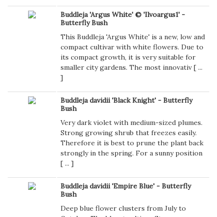
Buddleja 'Argus White' © 'Ilvoargus1' -
Butterfly Bush
This Buddleja 'Argus White' is a new, low and
compact cultivar with white flowers. Due to
its compact growth, it is very suitable for
smaller city gardens. The most innovativ [
...
]
Buddleja davidii 'Black Knight' - Butterfly
Bush
Very dark violet with medium-sized plumes.
Strong growing shrub that freezes easily.
Therefore it is best to prune the plant back
strongly in the spring. For a sunny position
[
...
]
Buddleja davidii 'Empire Blue' - Butterfly
Bush
Deep blue flower clusters from July to