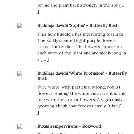
prune the plant back strongly in the spr [
...
]
Buddleja davidii 'Sophie' - Butterfly Bush
This new Buddleja has interesting features.
The softly scented light purple flowers
attract butterflies. The flowers appear on
each stem of the plant and are nicely long in
s [
...
]
Buddleja davidii 'White Profusion' - Butterfly
Bush
Pure white, with particularly long, robust
flowers. Among the white cultivars, it is the
one with the largest flowers. A vigorously
growing shrub that freezes easily. It is t [
...
]
Buxus sempervirens - Boxwood