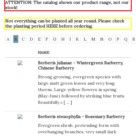
ATTENTION: The catalog shows our product range, not our
stock!
Not everything can be planted all year round. Please check
the planting period
HERE
before ordering.
A
B
C
D
E
F
G
H
I
K
L
M
N
O
P
Q
R
NAME
Berberis julianae - Wintergreen Barberry,
Chinese Barberry
Strong growing, evergreen species with
large matt green leaves and very long
thorns. Large yellow flowers in spring
(May-June) followed by striking blue fruits.
Beautifully c [
...
]
Berberis stenophylla - Rosemary Barberry
Evergreen shrub, protruding form with
overhanging branches, very small dark