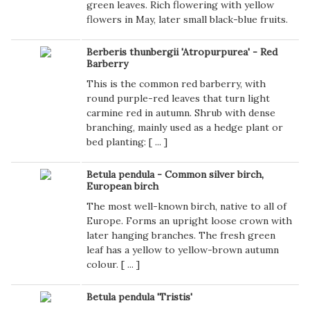
green leaves. Rich flowering with yellow
flowers in May, later small black-blue fruits.
Berberis thunbergii 'Atropurpurea' - Red
Barberry
This is the common red barberry, with
round purple-red leaves that turn light
carmine red in autumn. Shrub with dense
branching, mainly used as a hedge plant or
bed planting: [
...
]
Betula pendula - Common silver birch,
European birch
The most well-known birch, native to all of
Europe. Forms an upright loose crown with
later hanging branches. The fresh green
leaf has a yellow to yellow-brown autumn
colour. [
...
]
Betula pendula 'Tristis'