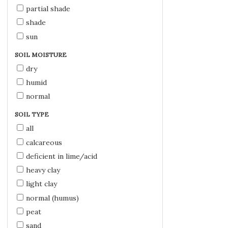
partial shade
shade
sun
SOIL MOISTURE
dry
humid
normal
SOIL TYPE
all
calcareous
deficient in lime/acid
heavy clay
light clay
normal (humus)
peat
sand