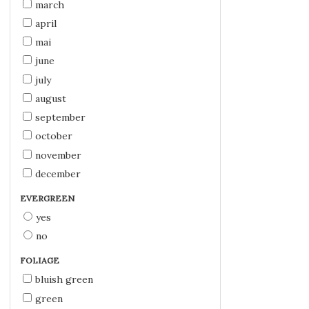
march
april
mai
june
july
august
september
october
november
december
EVERGREEN
yes
no
FOLIAGE
bluish green
green