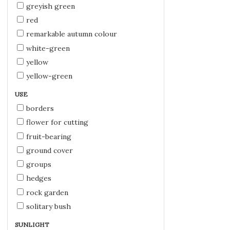
greyish green
red
remarkable autumn colour
white-green
yellow
yellow-green
USE
borders
flower for cutting
fruit-bearing
ground cover
groups
hedges
rock garden
solitary bush
SUNLIGHT