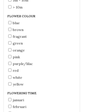
5m - 10m
> 10m
FLOWER COLOUR
blue
brown
fragrant
green
orange
pink
purple/lilac
red
white
yellow
FLOWERING TIME
januari
februari