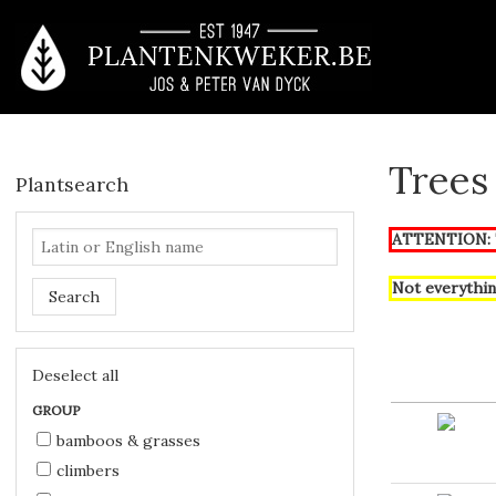
Trees
Plantsearch
ATTENTION: T
Not everythin
Search
Deselect all
GROUP
bamboos & grasses
climbers