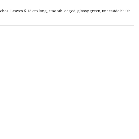
ches. Leaves 5-12 cm long, smooth-edged, glossy green, underside bluish,