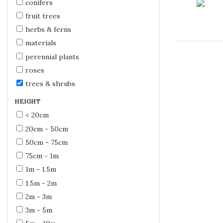
conifers
fruit trees
herbs & ferns
materials
perennial plants
roses
trees & shrubs
HEIGHT
< 20cm
20cm - 50cm
50cm - 75cm
75cm - 1m
1m - 1.5m
1.5m - 2m
2m - 3m
3m - 5m