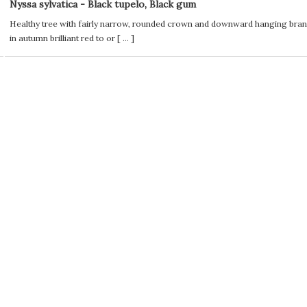
Nyssa sylvatica - Black tupelo, Black gum
Healthy tree with fairly narrow, rounded crown and downward hanging bran
in autumn brilliant red to or [
...
]