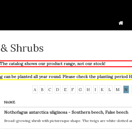
 & Shrubs
he catalog shows our product range, not our stock!
g can be planted all year round. Please check the planting period
H
A
B
C
D
E
F
G
H
I
K
L
M
N
NAME
Nothofagus antarctica uliginosa - Southern beech, False beech
Broad-growing shrub with picturesque shape. The twigs are white-dotted an