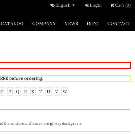
English
Login
Cart (0)
CATALOG
COMPANY
NEWS
INFO
CONTACT
ERE
before ordering.
O
P
Q
R
S
T
U
V
W
d the small round leaves are glossy dark green.